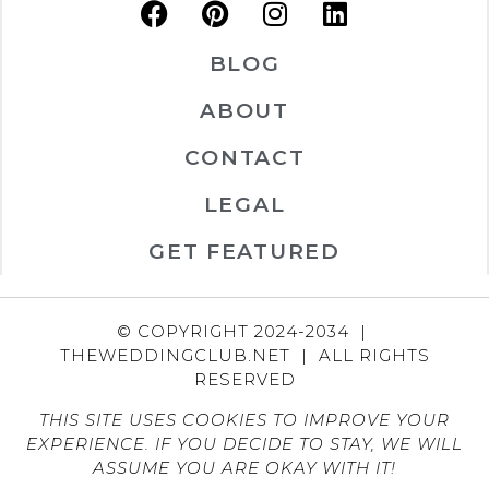
BLOG
ABOUT
CONTACT
LEGAL
GET FEATURED
© COPYRIGHT 2024-2034 |
THEWEDDINGCLUB.NET | ALL RIGHTS
RESERVED
THIS SITE USES COOKIES TO IMPROVE YOUR
EXPERIENCE. IF YOU DECIDE TO STAY, WE WILL
ASSUME YOU ARE OKAY WITH IT!