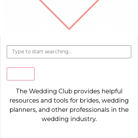
Search
The Wedding Club provides helpful
resources and tools for brides, wedding
planners, and other professionals in the
wedding industry.