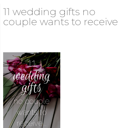
11 wedding gifts no
couple wants to receive