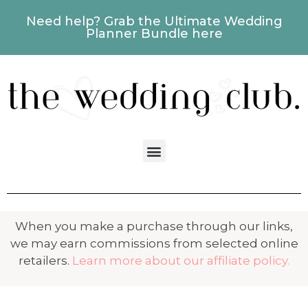
Need help? Grab the Ultimate Wedding
Planner Bundle here
When you make a purchase through our links,
we may earn commissions from selected online
retailers.
Learn more about our affiliate policy.