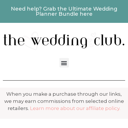
Need help? Grab the Ultimate Wedding
Planner Bundle here
When you make a purchase through our links,
we may earn commissions from selected online
retailers.
Learn more about our affiliate policy.