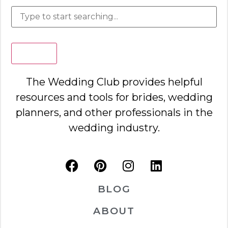
Search
The Wedding Club provides helpful
resources and tools for brides, wedding
planners, and other professionals in the
wedding industry.
BLOG
ABOUT