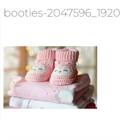
booties-2047596_1920