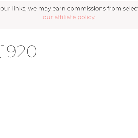
r links, we may earn commissions from selecte
our affiliate policy.
_1920