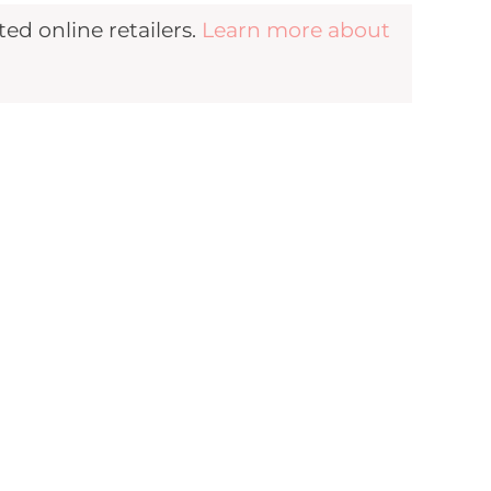
d online retailers.
Learn more about