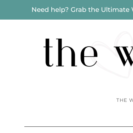
Need help? Grab the Ultimate
THE 