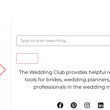
Search
The Wedding Club provides helpful 
tools for brides, wedding planners
professionals in the wedding i