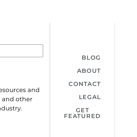
BLOG
ABOUT
CONTACT
resources and
LEGAL
, and other
ndustry.
GET
FEATURED