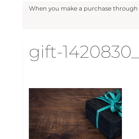
When you make a purchase through ou
gift-1420830