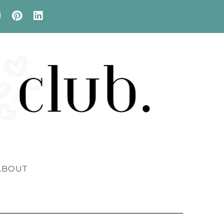
ABOUT