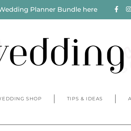
 Wedding Planner Bundle here
WEDDING SHOP
TIPS & IDEAS