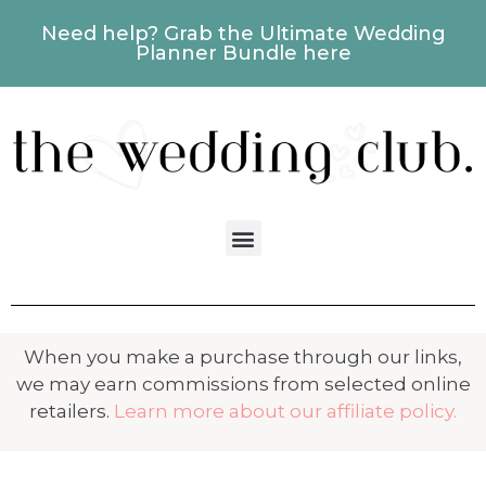
Need help? Grab the Ultimate Wedding
Planner Bundle here
When you make a purchase through our links,
we may earn commissions from selected online
retailers.
Learn more about our affiliate policy.