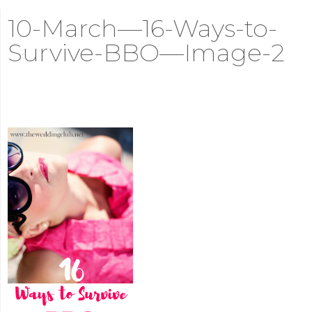
10-March—16-Ways-to-
Survive-BBO—Image-2