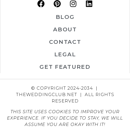
BLOG
ABOUT
CONTACT
LEGAL
GET FEATURED
© COPYRIGHT 2024-2034 |
THEWEDDINGCLUB.NET | ALL RIGHTS
RESERVED
THIS SITE USES COOKIES TO IMPROVE YOUR
EXPERIENCE. IF YOU DECIDE TO STAY, WE WILL
ASSUME YOU ARE OKAY WITH IT!