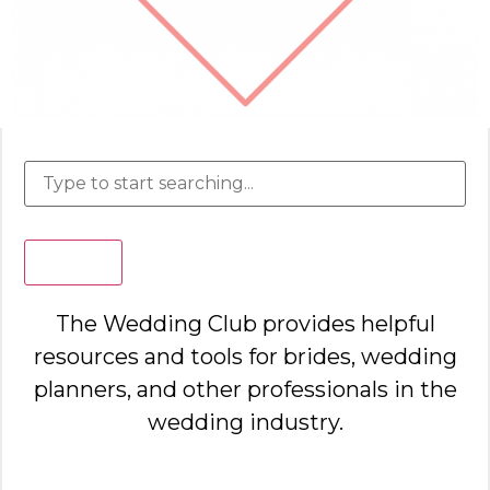
Search
The Wedding Club provides helpful
resources and tools for brides, wedding
planners, and other professionals in the
wedding industry.