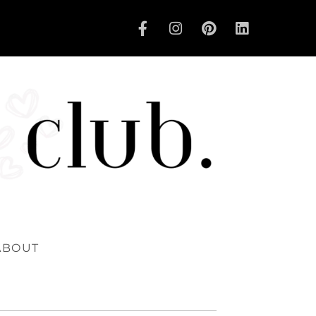
ABOUT