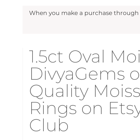
When you make a purchase through ou
1.5ct Oval Mo
DivyaGems on
Quality Moi
Rings on Ets
Club