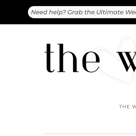
Need help? Grab the Ultimate We
THE 