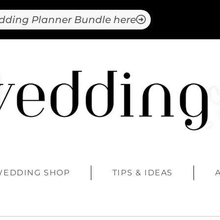
dding Planner Bundle here
WEDDING SHOP
TIPS & IDEAS