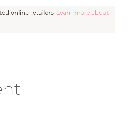
d online retailers.
Learn more about
ent