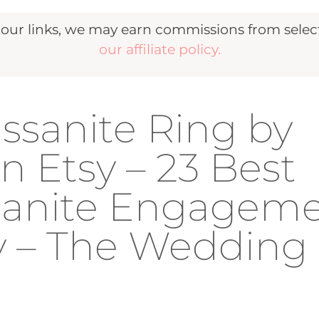
r links, we may earn commissions from selecte
our affiliate policy.
issanite Ring by
 Etsy – 23 Best
ssanite Engagem
y – The Wedding