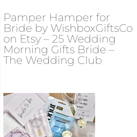
Pamper Hamper for
Bride by WishboxGiftsCo
on Etsy – 25 Wedding
Morning Gifts Bride –
The Wedding Club