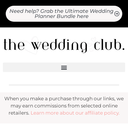
Need help? Grab the Ultimate Wedding
Planner Bundle here
When you make a purchase through our links, we
may earn commissions from selected online
retailers.
Learn more about our affiliate policy.