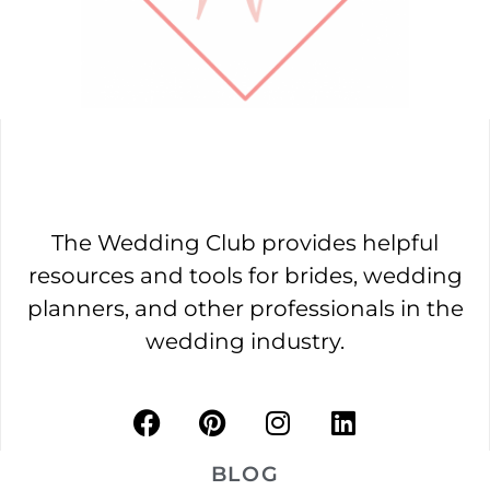
The Wedding Club provides helpful
resources and tools for brides, wedding
planners, and other professionals in the
wedding industry.
BLOG