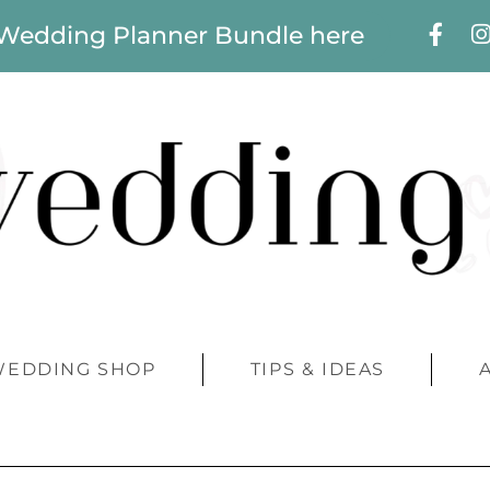
 Wedding Planner Bundle here
WEDDING SHOP
TIPS & IDEAS