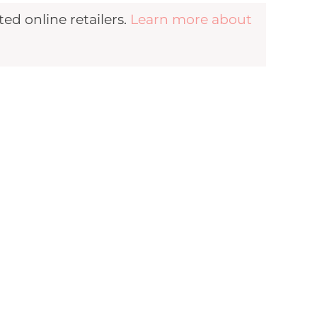
d online retailers.
Learn more about