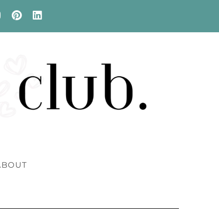
ABOUT