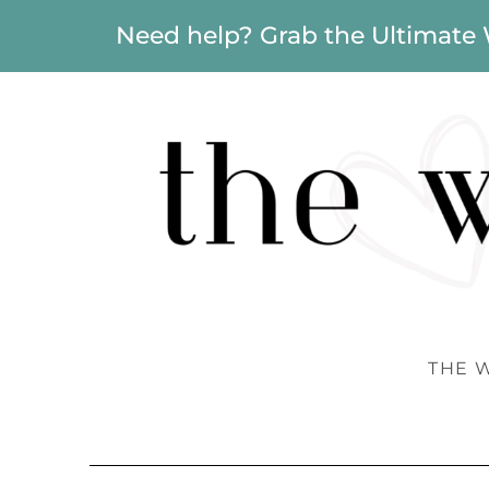
Need help? Grab the Ultimate
THE 