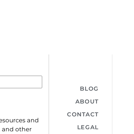
BLOG
ABOUT
CONTACT
resources and
LEGAL
, and other