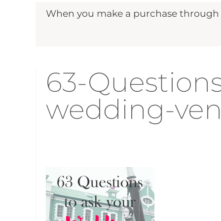
When you make a purchase through ou
63-Questions
wedding-ven