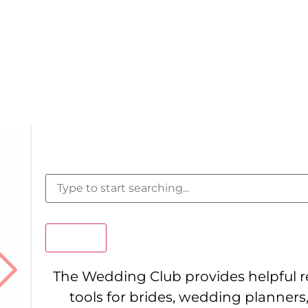
Search
The Wedding Club provides helpful 
tools for brides, wedding planners