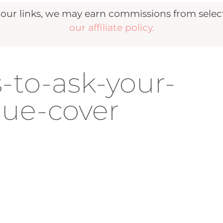
r links, we may earn commissions from selecte
our affiliate policy.
-to-ask-your-
ue-cover