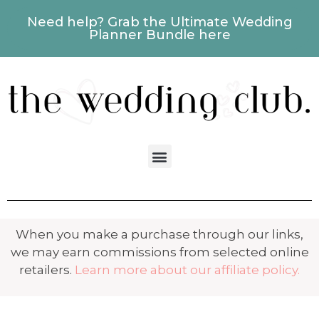
Need help? Grab the Ultimate Wedding
Planner Bundle here
When you make a purchase through our links,
we may earn commissions from selected online
retailers.
Learn more about our affiliate policy.