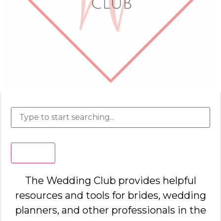
Search
The Wedding Club provides helpful
resources and tools for brides, wedding
planners, and other professionals in the