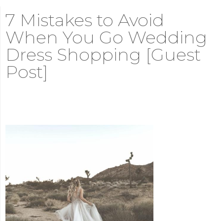
7 Mistakes to Avoid
When You Go Wedding
Dress Shopping [Guest
Post]