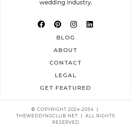
wedding industry.
BLOG
ABOUT
CONTACT
LEGAL
GET FEATURED
© COPYRIGHT 2024-2034 |
THEWEDDINGCLUB.NET | ALL RIGHTS
RESERVED