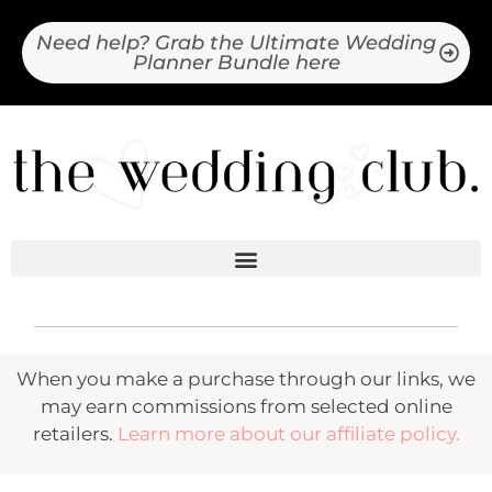
Need help? Grab the Ultimate Wedding
Planner Bundle here
When you make a purchase through our links, we
may earn commissions from selected online
retailers.
Learn more about our affiliate policy.