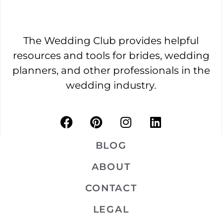
The Wedding Club provides helpful
resources and tools for brides, wedding
planners, and other professionals in the
wedding industry.
BLOG
ABOUT
CONTACT
LEGAL