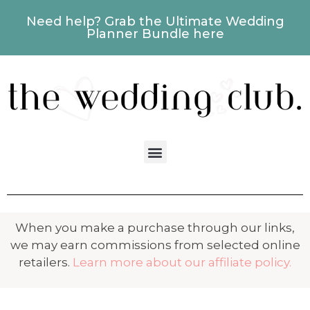
Need help? Grab the Ultimate Wedding
Planner Bundle here
When you make a purchase through our links,
we may earn commissions from selected online
retailers.
Learn more about our affiliate policy.