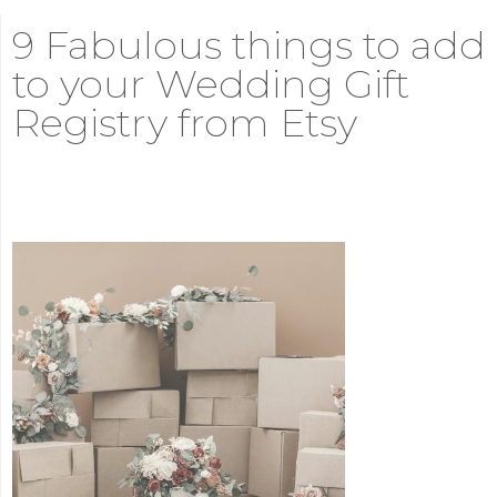
9 Fabulous things to add
to your Wedding Gift
Registry from Etsy