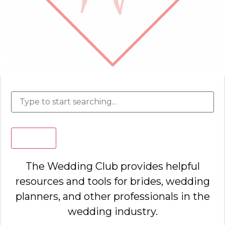
Search
The Wedding Club provides helpful
resources and tools for brides, wedding
planners, and other professionals in the
wedding industry.