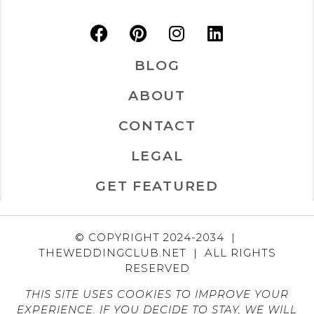
BLOG
ABOUT
CONTACT
LEGAL
GET FEATURED
© COPYRIGHT 2024-2034 |
THEWEDDINGCLUB.NET | ALL RIGHTS
RESERVED
THIS SITE USES COOKIES TO IMPROVE YOUR
EXPERIENCE. IF YOU DECIDE TO STAY, WE WILL