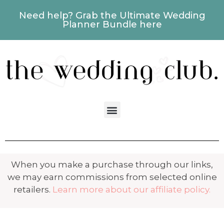
Need help? Grab the Ultimate Wedding
Planner Bundle here
When you make a purchase through our links,
we may earn commissions from selected online
retailers.
Learn more about our affiliate policy.