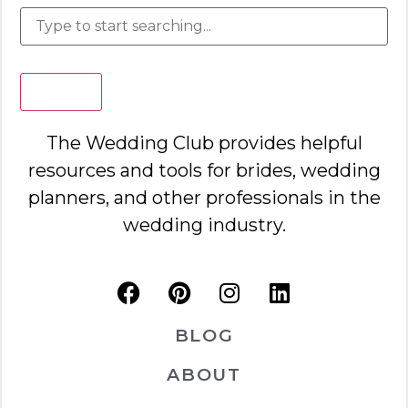
Search
The Wedding Club provides helpful
resources and tools for brides, wedding
planners, and other professionals in the
wedding industry.
BLOG
ABOUT