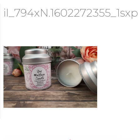
il_794xN.1602272355_1sxp