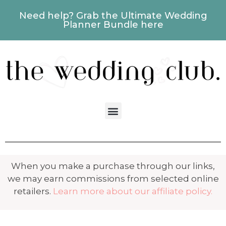
Need help? Grab the Ultimate Wedding
Planner Bundle here
When you make a purchase through our links,
we may earn commissions from selected online
retailers.
Learn more about our affiliate policy.