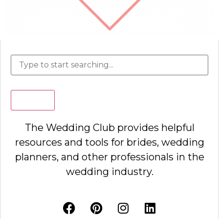
Search
The Wedding Club provides helpful
resources and tools for brides, wedding
planners, and other professionals in the
wedding industry.