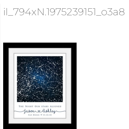
il_794xN.1975239151_o3a8