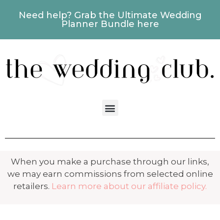
Need help? Grab the Ultimate Wedding
Planner Bundle here
When you make a purchase through our links,
we may earn commissions from selected online
retailers.
Learn more about our affiliate policy.