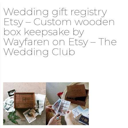
Wedding gift registry
Etsy – Custom wooden
box keepsake by
Wayfaren on Etsy – The
Wedding Club