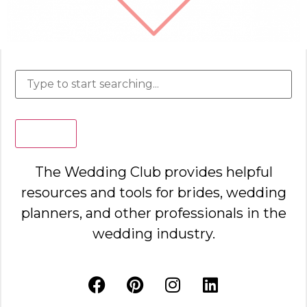
Search
The Wedding Club provides helpful
resources and tools for brides, wedding
planners, and other professionals in the
wedding industry.