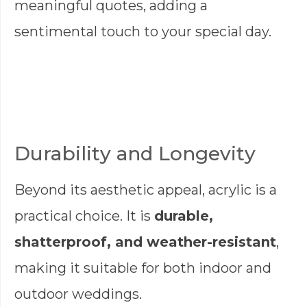
meaningful quotes, adding a
sentimental touch to your special day.
Durability and Longevity
Beyond its aesthetic appeal, acrylic is a
practical choice. It is
durable,
shatterproof, and weather-resistant
,
making it suitable for both indoor and
outdoor weddings.