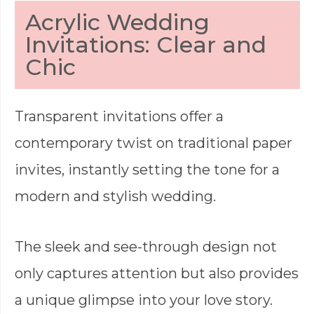
Acrylic Wedding
Invitations: Clear and
Chic
Transparent invitations offer a
contemporary twist on traditional paper
invites, instantly setting the tone for a
modern and stylish wedding.
The sleek and see-through design not
only captures attention but also provides
a unique glimpse into your love story.