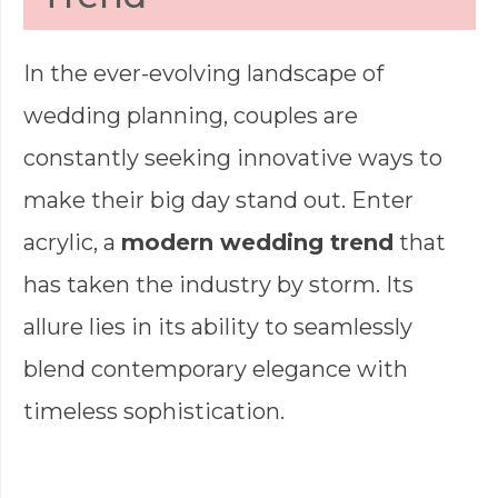
In the ever-evolving landscape of
wedding planning, couples are
constantly seeking innovative ways to
make their big day stand out. Enter
acrylic, a
modern wedding trend
that
has taken the industry by storm. Its
allure lies in its ability to seamlessly
blend contemporary elegance with
timeless sophistication.