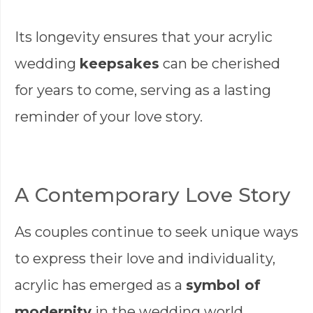
Its longevity ensures that your acrylic
wedding
keepsakes
can be cherished
for years to come, serving as a lasting
reminder of your love story.
A Contemporary Love Story
As couples continue to seek unique ways
to express their love and individuality,
acrylic has emerged as a
symbol of
modernity
in the wedding world.