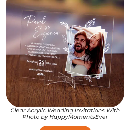
Clear Acrylic Wedding Invitations With
Photo by HappyMomentsEver