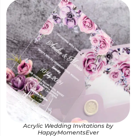
Acrylic Wedding Invitations by
HappyMomentsEver