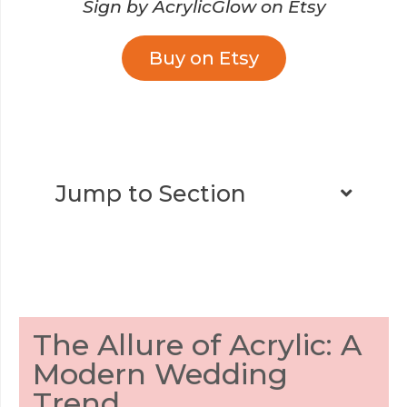
Sign by AcrylicGlow on Etsy
Buy on Etsy
Jump to Section
The Allure of Acrylic: A
Modern Wedding
Trend