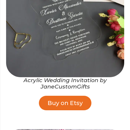
Acrylic Wedding Invitation by
JaneCustomGifts
Buy on Etsy