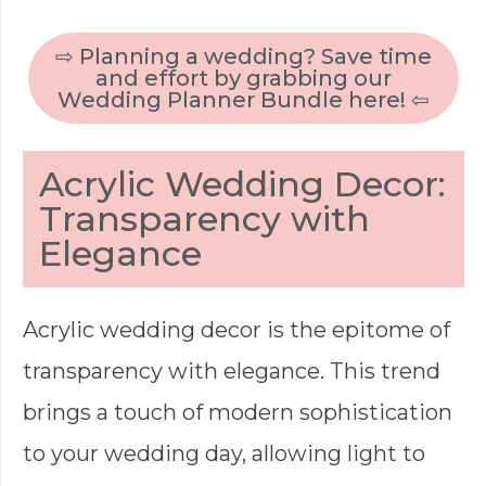
⇨ Planning a wedding? Save time
and effort by grabbing our
Wedding Planner Bundle here! ⇦
Acrylic Wedding Decor:
Transparency with
Elegance
Acrylic wedding decor is the epitome of
transparency with elegance. This trend
brings a touch of modern sophistication
to your wedding day, allowing light to