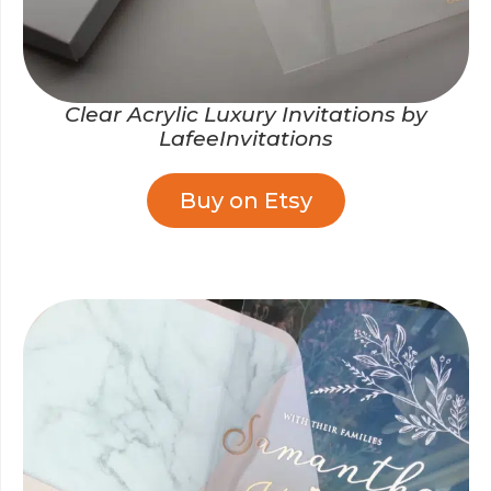
Clear Acrylic Luxury Invitations by
LafeeInvitations
Buy on Etsy