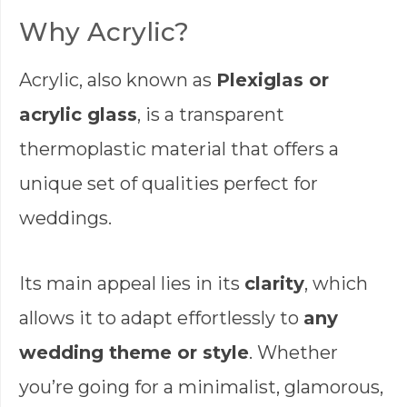
Why Acrylic?
Acrylic, also known as
Plexiglas or
acrylic glass
, is a transparent
thermoplastic material that offers a
unique set of qualities perfect for
weddings.
Its main appeal lies in its
clarity
, which
allows it to adapt effortlessly to
any
wedding theme or style
. Whether
you’re going for a minimalist, glamorous,