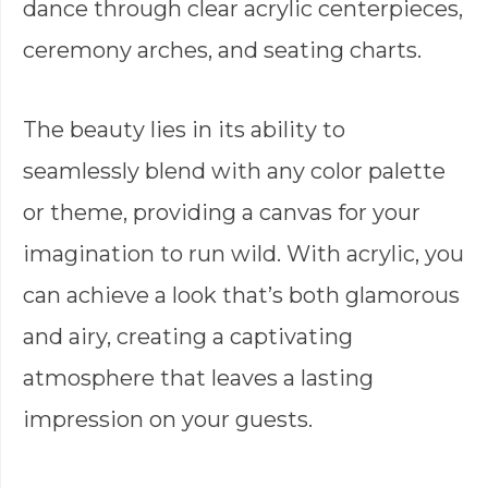
dance through clear acrylic centerpieces,
ceremony arches, and seating charts.
The beauty lies in its ability to
seamlessly blend with any color palette
or theme, providing a canvas for your
imagination to run wild. With acrylic, you
can achieve a look that’s both glamorous
and airy, creating a captivating
atmosphere that leaves a lasting
impression on your guests.