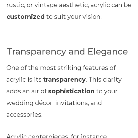
rustic, or vintage aesthetic, acrylic can be
customized
to suit your vision.
Transparency and Elegance
One of the most striking features of
acrylic is its
transparency
. This clarity
adds an air of
sophistication
to your
wedding décor, invitations, and
accessories.
Acrylic centerpieces, for instance,