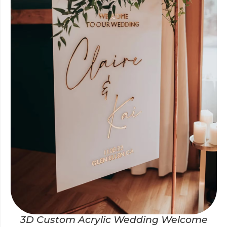
3D Custom Acrylic Wedding Welcome