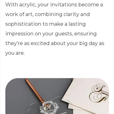
With acrylic, your invitations become a
work of art, combining clarity and
sophistication to make a lasting
impression on your guests, ensuring
they’re as excited about your big day as
you are.