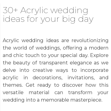
30+ Acrylic wedding
ideas for your big day
Acrylic wedding ideas are revolutionizing
the world of weddings, offering a modern
and chic touch to your special day. Explore
the beauty of transparent elegance as we
delve into creative ways to incorporate
acrylic in decorations, invitations, and
themes. Get ready to discover how this
versatile material can transform your
wedding into a memorable masterpiece.