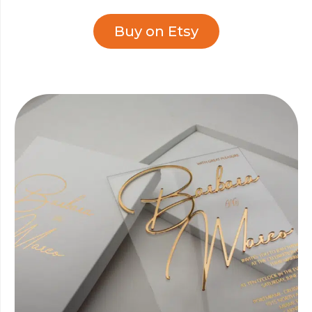
Buy on Etsy