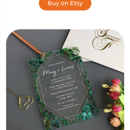
Buy on Etsy