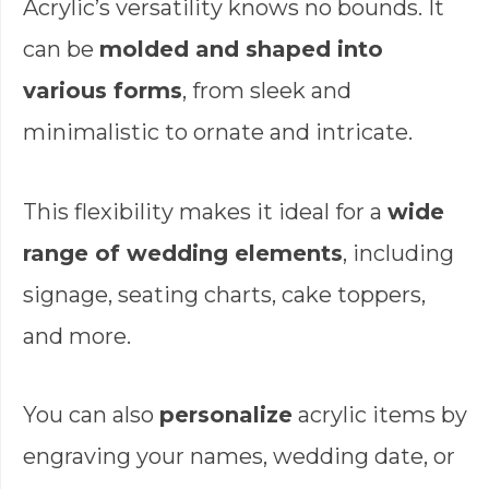
Acrylic’s versatility knows no bounds. It
can be
molded and shaped into
various forms
, from sleek and
minimalistic to ornate and intricate.
This flexibility makes it ideal for a
wide
range of wedding elements
, including
signage, seating charts, cake toppers,
and more.
You can also
personalize
acrylic items by
engraving your names, wedding date, or