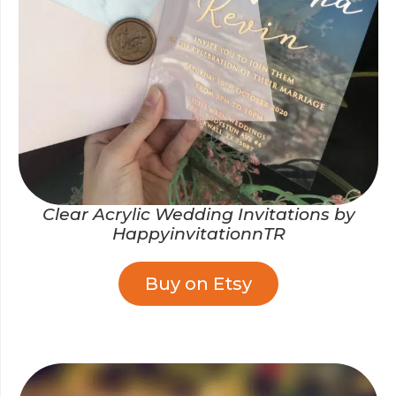
Clear Acrylic Wedding Invitations by
HappyinvitationnTR
Buy on Etsy