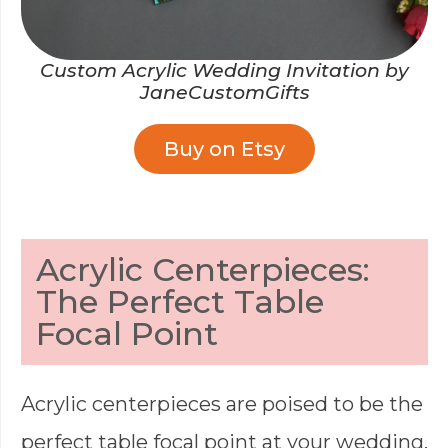
Custom Acrylic Wedding Invitation by
JaneCustomGifts
Buy on Etsy
Acrylic Centerpieces:
The Perfect Table
Focal Point
Acrylic centerpieces are poised to be the
perfect table focal point at your wedding.