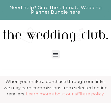
Need help? Grab the Ultimate Wedding
Planner Bundle here
When you make a purchase through our links,
we may earn commissions from selected online
retailers.
Learn more about our affiliate policy.