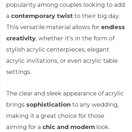
popularity among couples looking to add
a
contemporary twist
to their big day.
This versatile material allows for
endless
creativity
, whether it’s in the form of
stylish acrylic centerpieces, elegant
acrylic invitations, or even acrylic table
settings.
The clear and sleek appearance of acrylic
brings
sophistication
to any wedding,
making it a great choice for those
aiming for a
chic and modern
look.