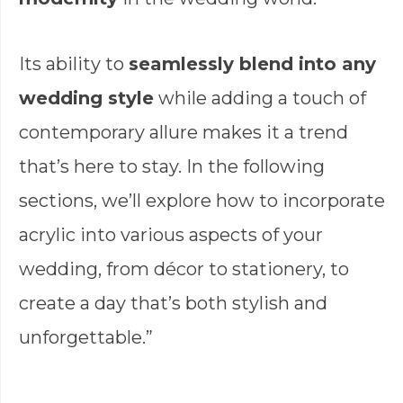
Its ability to
seamlessly blend into any
wedding style
while adding a touch of
contemporary allure makes it a trend
that’s here to stay. In the following
sections, we’ll explore how to incorporate
acrylic into various aspects of your
wedding, from décor to stationery, to
create a day that’s both stylish and
unforgettable.”