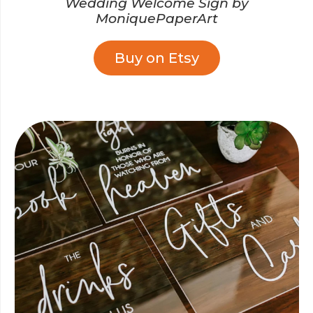
Wedding Welcome Sign by
MoniquePaperArt
Buy on Etsy