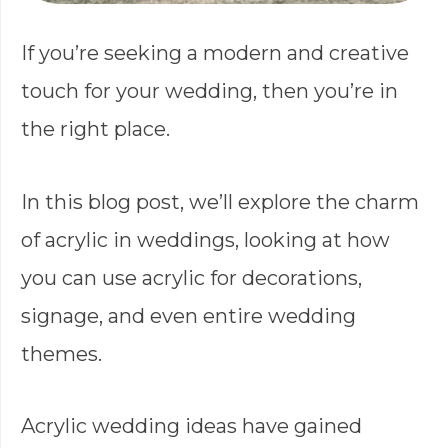
If you’re seeking a modern and creative
touch for your wedding, then you’re in
the right place.
In this blog post, we’ll explore the charm
of acrylic in weddings, looking at how
you can use acrylic for decorations,
signage, and even entire wedding
themes.
Acrylic wedding ideas have gained