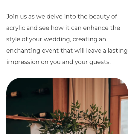
Join us as we delve into the beauty of
acrylic and see how it can enhance the
style of your wedding, creating an
enchanting event that will leave a lasting
impression on you and your guests.