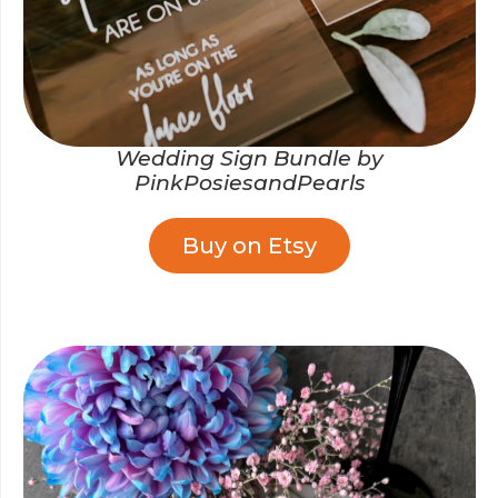
Wedding Sign Bundle by
PinkPosiesandPearls
Buy on Etsy