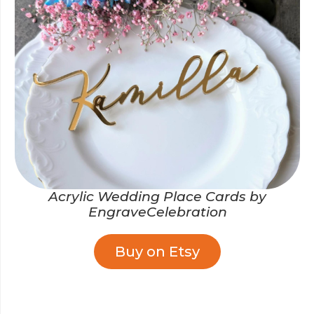
Acrylic Wedding Place Cards by
EngraveCelebration
Buy on Etsy