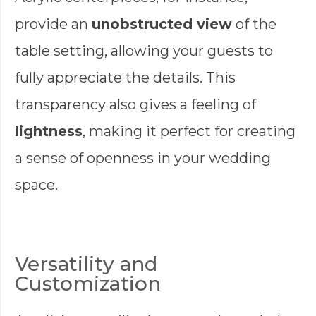
provide an
unobstructed view
of the
table setting, allowing your guests to
fully appreciate the details. This
transparency also gives a feeling of
lightness
, making it perfect for creating
a sense of openness in your wedding
space.
Versatility and
Customization