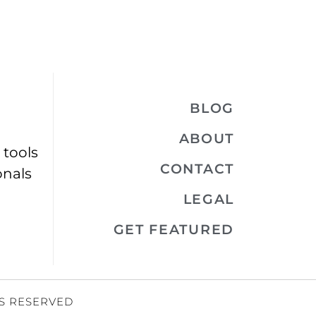
BLOG
ABOUT
 tools
CONTACT
onals
LEGAL
GET FEATURED
TS RESERVED