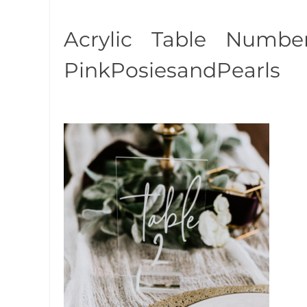
Acrylic Table Numb
PinkPosiesandPearls