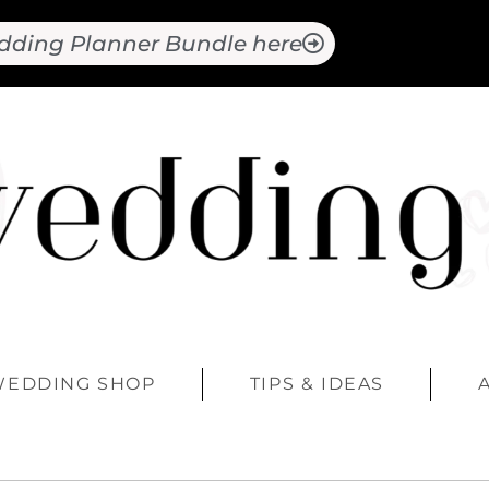
dding Planner Bundle here
WEDDING SHOP
TIPS & IDEAS