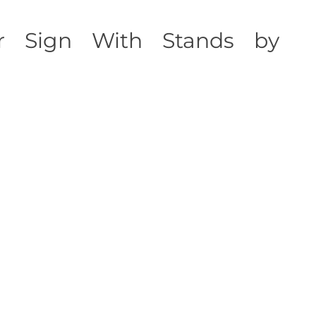
er Sign With Stands by