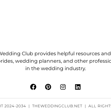
edding Club provides helpful resources and
brides, wedding planners, and other professi
in the wedding industry.
T 2024-2034 | THEWEDDINGCLUB.NET | ALL RIGH