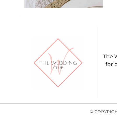
The W
for 
© COPYRIGH