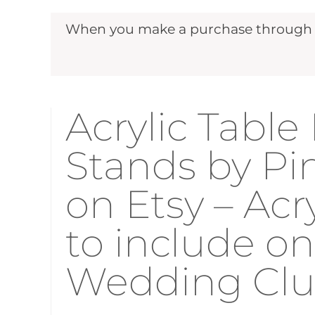
When you make a purchase through ou
Acrylic Tabl
Stands by Pi
on Etsy – Ac
to include on
Wedding Cl