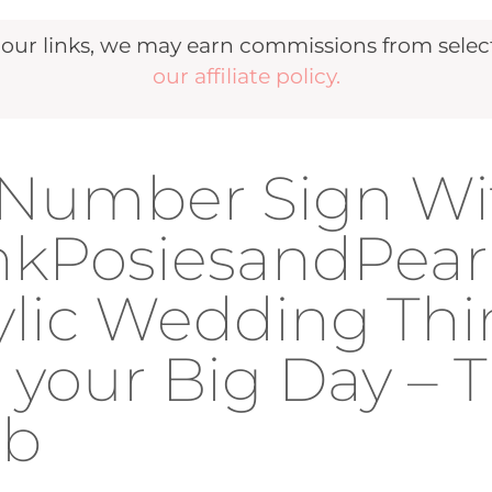
r links, we may earn commissions from selecte
our affiliate policy.
e Number Sign Wi
nkPosiesandPear
rylic Wedding Th
 your Big Day – 
ub