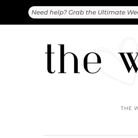
Need help? Grab the Ultimate We
THE 