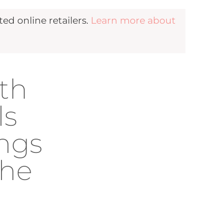
d online retailers.
Learn more about
th
ls
ings
The