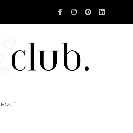
ABOUT