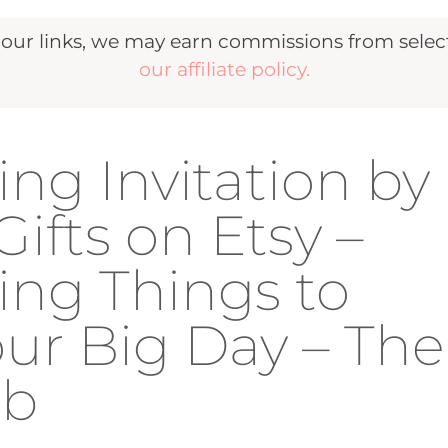
r links, we may earn commissions from selecte
our affiliate policy.
ng Invitation by
fts on Etsy –
ing Things to
our Big Day – The
ub