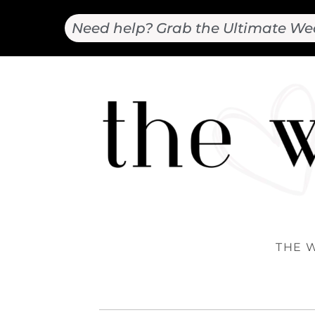
Need help? Grab the Ultimate We
THE 