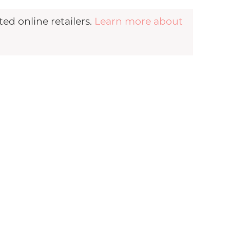
d online retailers.
Learn more about