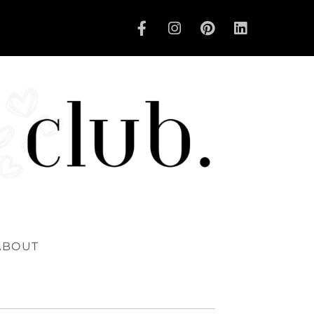
ABOUT