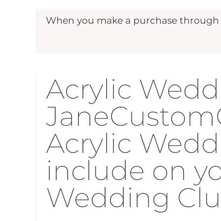
When you make a purchase through ou
Acrylic Weddi
JaneCustomGi
Acrylic Wedd
include on y
Wedding Cl