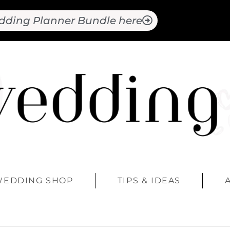
dding Planner Bundle here
WEDDING SHOP
TIPS & IDEAS