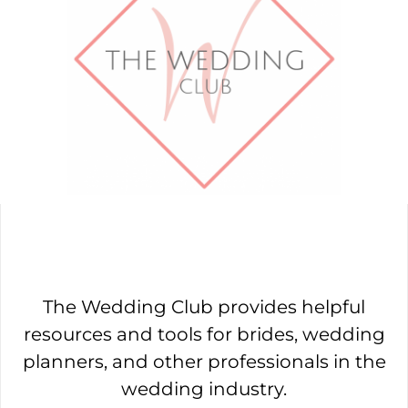
The Wedding Club provides helpful
resources and tools for brides, wedding
planners, and other professionals in the
wedding industry.