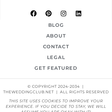
BLOG
ABOUT
CONTACT
LEGAL
GET FEATURED
© COPYRIGHT 2024-2034 |
THEWEDDINGCLUB.NET | ALL RIGHTS RESERVED
THIS SITE USES COOKIES TO IMPROVE YOUR
EXPERIENCE. IF YOU DECIDE TO STAY, WE WILL
ASSUME YOU ARE OKAY WITH IT!