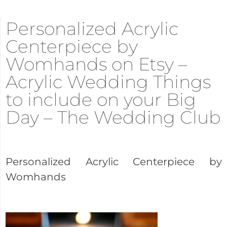
Personalized Acrylic
Centerpiece by
Womhands on Etsy –
Acrylic Wedding Things
to include on your Big
Day – The Wedding Club
Personalized Acrylic Centerpiece by
Womhands