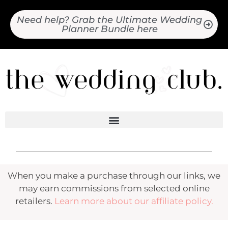
Need help? Grab the Ultimate Wedding
Planner Bundle here
When you make a purchase through our links, we
may earn commissions from selected online
retailers.
Learn more about our affiliate policy.