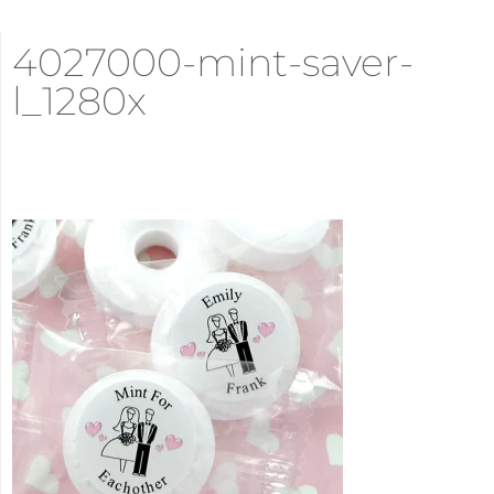
4027000-mint-saver-
l_1280x