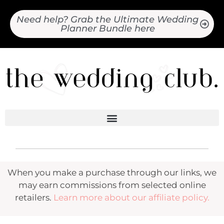
Need help? Grab the Ultimate Wedding
Planner Bundle here
When you make a purchase through our links, we
may earn commissions from selected online
retailers.
Learn more about our affiliate policy.