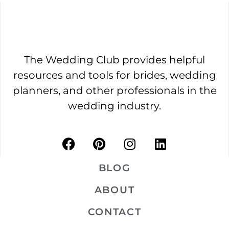
The Wedding Club provides helpful
resources and tools for brides, wedding
planners, and other professionals in the
wedding industry.
BLOG
ABOUT
CONTACT