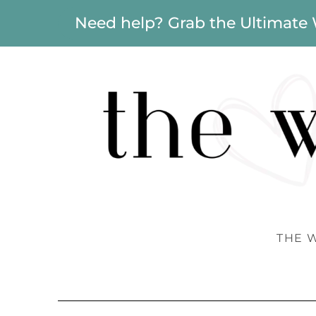
Need help? Grab the Ultimate
THE 