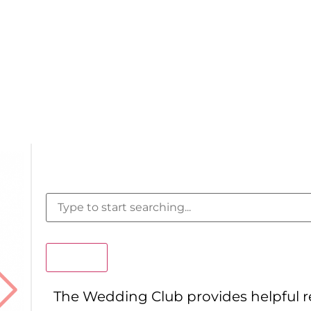
Search
The Wedding Club provides helpful 