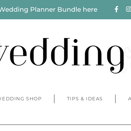
 Wedding Planner Bundle here
WEDDING SHOP
TIPS & IDEAS