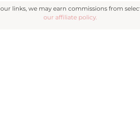
r links, we may earn commissions from selecte
our affiliate policy.