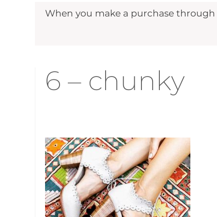
When you make a purchase through ou
6 – chunky