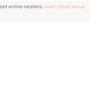
d online retailers.
Learn more about