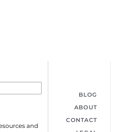
BLOG
ABOUT
CONTACT
resources and