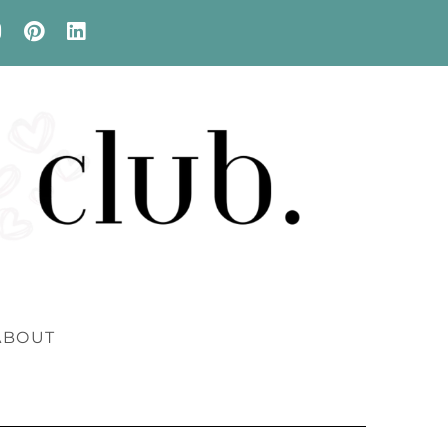
ABOUT