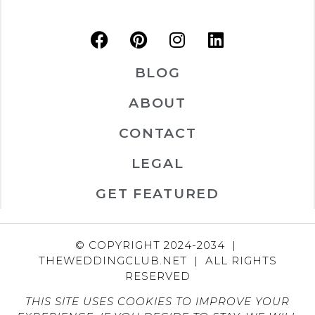
BLOG
ABOUT
CONTACT
LEGAL
GET FEATURED
© COPYRIGHT 2024-2034 |
THEWEDDINGCLUB.NET | ALL RIGHTS
RESERVED
THIS SITE USES COOKIES TO IMPROVE YOUR