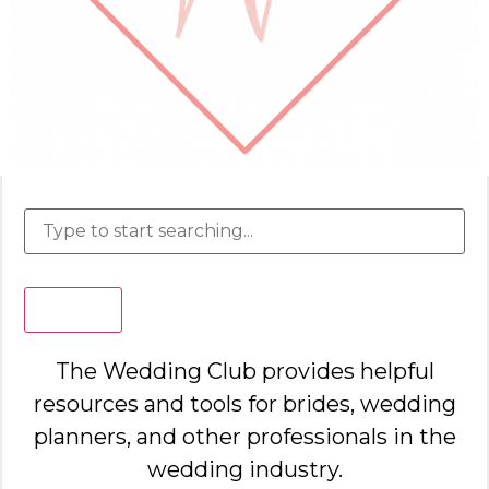
Search
The Wedding Club provides helpful
resources and tools for brides, wedding
planners, and other professionals in the
wedding industry.