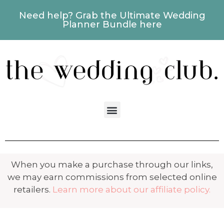
Need help? Grab the Ultimate Wedding
Planner Bundle here
When you make a purchase through our links,
we may earn commissions from selected online
retailers.
Learn more about our affiliate policy.