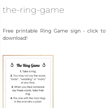
the-ring-game
Free printable Ring Game sign - click to
download!