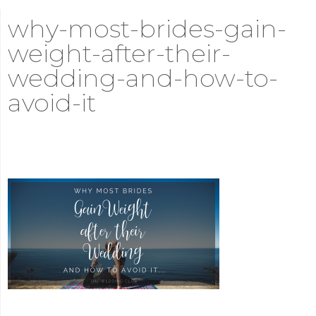
why-most-brides-gain-
weight-after-their-
wedding-and-how-to-
avoid-it