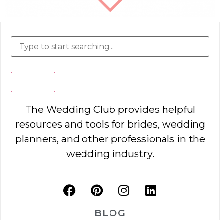
Search
The Wedding Club provides helpful
resources and tools for brides, wedding
planners, and other professionals in the
wedding industry.
BLOG