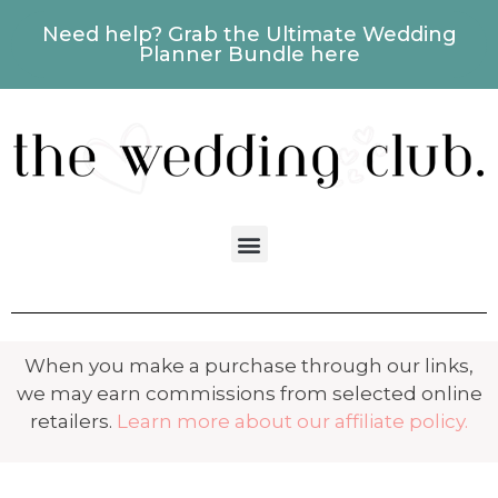
Need help? Grab the Ultimate Wedding
Planner Bundle here
When you make a purchase through our links,
we may earn commissions from selected online
retailers.
Learn more about our affiliate policy.