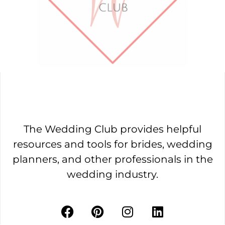
The Wedding Club provides helpful
resources and tools for brides, wedding
planners, and other professionals in the
wedding industry.