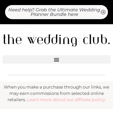
Need help? Grab the Ultimate Wedding
Planner Bundle here
When you make a purchase through our links, we
may earn commissions from selected online
retailers.
Learn more about our affiliate policy.