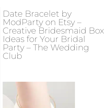
Date Bracelet by
ModParty on Etsy –
Creative Bridesmaid Box
Ideas for Your Bridal
Party – The Wedding
Club