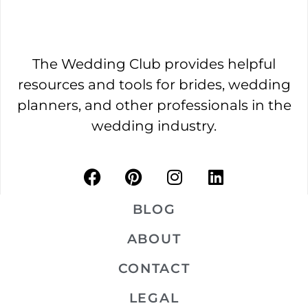
The Wedding Club provides helpful
resources and tools for brides, wedding
planners, and other professionals in the
wedding industry.
BLOG
ABOUT
CONTACT
LEGAL