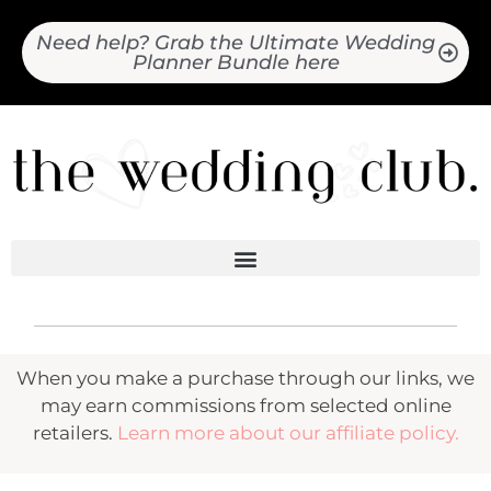
Need help? Grab the Ultimate Wedding
Planner Bundle here
When you make a purchase through our links, we
may earn commissions from selected online
retailers.
Learn more about our affiliate policy.