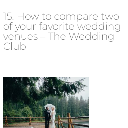
15. How to compare two
of your favorite wedding
venues – The Wedding
Club