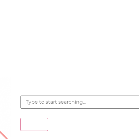
Search