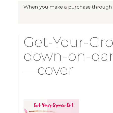
When you make a purchase through ou
Get-Your-Gr
down-on-dan
—cover