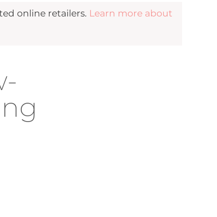
d online retailers.
Learn more about
w-
ing