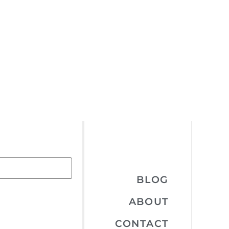
BLOG
ABOUT
CONTACT