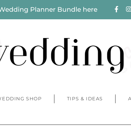
 Wedding Planner Bundle here
WEDDING SHOP
TIPS & IDEAS