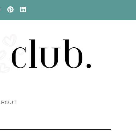
ABOUT