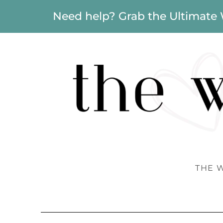
Need help? Grab the Ultimate
THE 