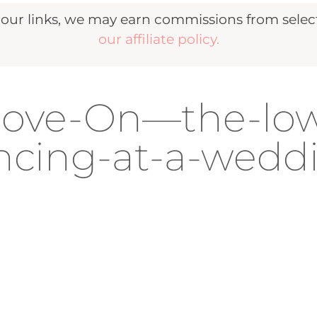
r links, we may earn commissions from selecte
our affiliate policy.
oove-On—the-lo
cing-at-a-wedd