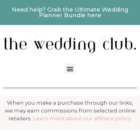
Need help? Grab the Ultimate Wedding
Planner Bundle here
When you make a purchase through our links,
we may earn commissions from selected online
retailers.
Learn more about our affiliate policy.