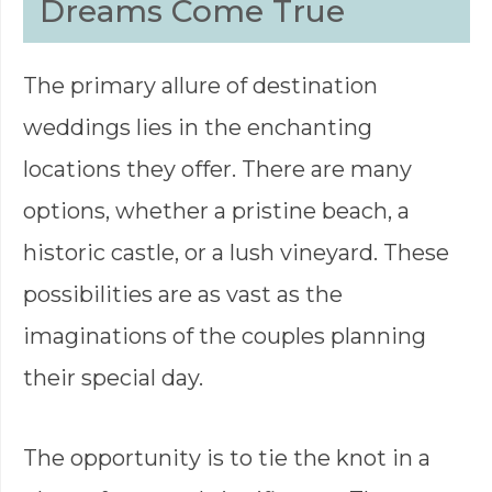
Dreams Come True
The primary allure of destination
weddings lies in the enchanting
locations they offer. There are many
options, whether a pristine beach, a
historic castle, or a lush vineyard. These
possibilities are as vast as the
imaginations of the couples planning
their special day.
The opportunity is to tie the knot in a