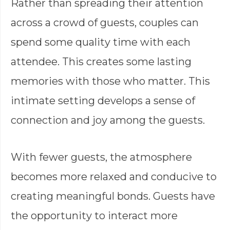
Rather than spreading their attention
across a crowd of guests, couples can
spend some quality time with each
attendee. This creates some lasting
memories with those who matter. This
intimate setting develops a sense of
connection and joy among the guests.
With fewer guests, the atmosphere
becomes more relaxed and conducive to
creating meaningful bonds. Guests have
the opportunity to interact more