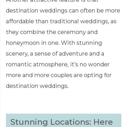
destination weddings can often be more
affordable than traditional weddings, as
they combine the ceremony and
honeymoon in one. With stunning
scenery, a sense of adventure and a
romantic atmosphere, it’s no wonder
more and more couples are opting for
destination weddings.
Stunning Locations: Here