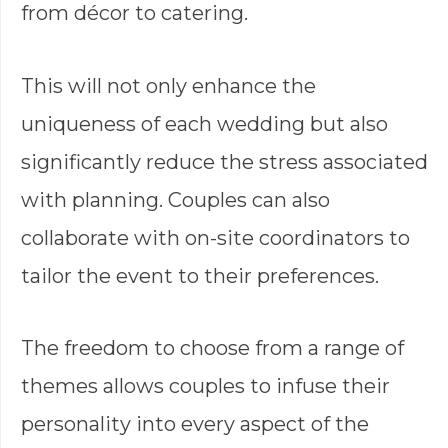
from décor to catering.
This will not only enhance the
uniqueness of each wedding but also
significantly reduce the stress associated
with planning. Couples can also
collaborate with on-site coordinators to
tailor the event to their preferences.
The freedom to choose from a range of
themes allows couples to infuse their
personality into every aspect of the