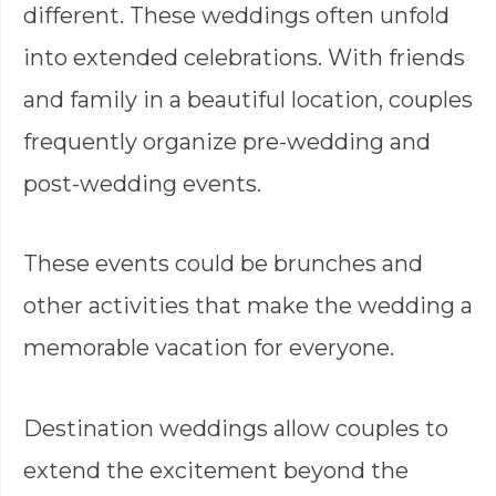
different. These weddings often unfold
into extended celebrations. With friends
and family in a beautiful location, couples
frequently organize pre-wedding and
post-wedding events.
These events could be brunches and
other activities that make the wedding a
memorable vacation for everyone.
Destination weddings allow couples to
extend the excitement beyond the