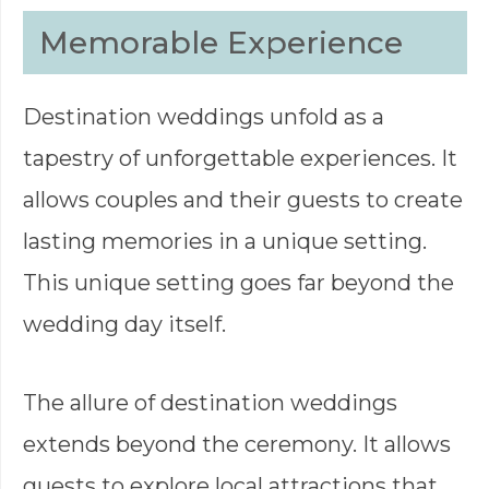
Memorable Experience
Destination weddings unfold as a
tapestry of unforgettable experiences. It
allows couples and their guests to create
lasting memories in a unique setting.
This unique setting goes far beyond the
wedding day itself.
The allure of destination weddings
extends beyond the ceremony. It allows
guests to explore local attractions that