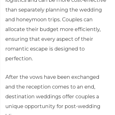
than separately planning the wedding
and honeymoon trips. Couples can
allocate their budget more efficiently,
ensuring that every aspect of their
romantic escape is designed to
perfection.
After the vows have been exchanged
and the reception comes to an end,
destination weddings offer couples a
unique opportunity for post-wedding