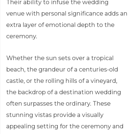
Their ability to infuse the wedding
venue with personal significance adds an
extra layer of emotional depth to the
ceremony.
Whether the sun sets over a tropical
beach, the grandeur of a centuries-old
castle, or the rolling hills of a vineyard,
the backdrop of a destination wedding
often surpasses the ordinary. These
stunning vistas provide a visually
appealing setting for the ceremony and