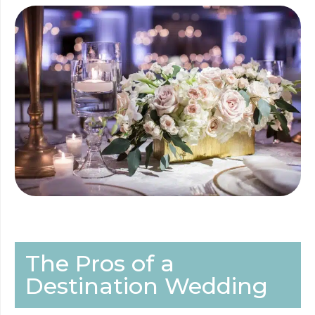
The Pros of a
Destination Wedding