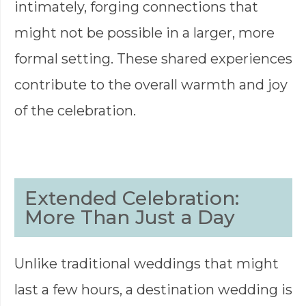
intimately, forging connections that
might not be possible in a larger, more
formal setting. These shared experiences
contribute to the overall warmth and joy
of the celebration.
Extended Celebration:
More Than Just a Day
Unlike traditional weddings that might
last a few hours, a destination wedding is