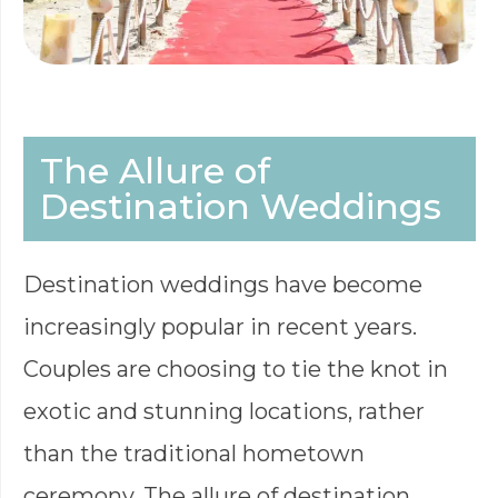
The Allure of
Destination Weddings
Destination weddings have become
increasingly popular in recent years.
Couples are choosing to tie the knot in
exotic and stunning locations, rather
than the traditional hometown
ceremony. The allure of destination