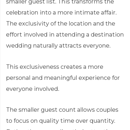
smaller guest list. This transforms the
celebration into a more intimate affair.
The exclusivity of the location and the
effort involved in attending a destination
wedding naturally attracts everyone.
This exclusiveness creates a more
personal and meaningful experience for
everyone involved.
The smaller guest count allows couples
to focus on quality time over quantity.