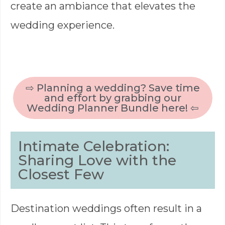
create an ambiance that elevates the
wedding experience.
⇨ Planning a wedding? Save time
and effort by grabbing our
Wedding Planner Bundle here! ⇦
Intimate Celebration:
Sharing Love with the
Closest Few
Destination weddings often result in a