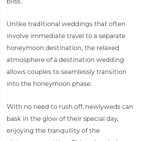
bliss.
Unlike traditional weddings that often
involve immediate travel to a separate
honeymoon destination, the relaxed
atmosphere of a destination wedding
allows couples to seamlessly transition
into the honeymoon phase.
With no need to rush off, newlyweds can
bask in the glow of their special day,
enjoying the tranquility of the