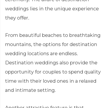
weddings lies in the unique experience
they offer.
From beautiful beaches to breathtaking
mountains, the options for destination
wedding locations are endless.
Destination weddings also provide the
opportunity for couples to spend quality
time with their loved ones in a relaxed
and intimate setting.
Another attractive feature is that