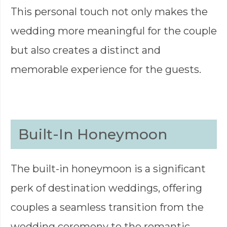
This personal touch not only makes the
wedding more meaningful for the couple
but also creates a distinct and
memorable experience for the guests.
Built-In Honeymoon
The built-in honeymoon is a significant
perk of destination weddings, offering
couples a seamless transition from the
wedding ceremony to the romantic