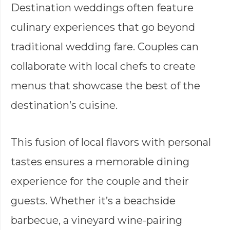
Destination weddings often feature
culinary experiences that go beyond
traditional wedding fare. Couples can
collaborate with local chefs to create
menus that showcase the best of the
destination’s cuisine.
This fusion of local flavors with personal
tastes ensures a memorable dining
experience for the couple and their
guests. Whether it’s a beachside
barbecue, a vineyard wine-pairing