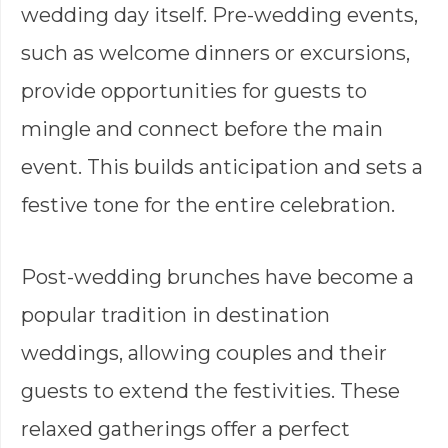
wedding day itself. Pre-wedding events,
such as welcome dinners or excursions,
provide opportunities for guests to
mingle and connect before the main
event. This builds anticipation and sets a
festive tone for the entire celebration.
Post-wedding brunches have become a
popular tradition in destination
weddings, allowing couples and their
guests to extend the festivities. These
relaxed gatherings offer a perfect