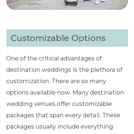
Customizable Options
One of the critical advantages of
destination weddings is the plethora of
customization. There are so many
options available now. Many destination
wedding venues offer customizable
packages that span every detail. These
packages usually include everything