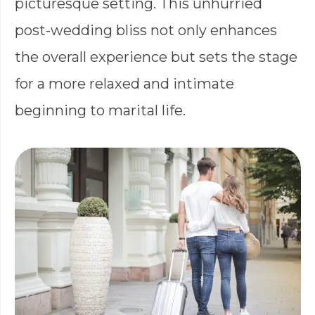
picturesque setting. This unhurried
post-wedding bliss not only enhances
the overall experience but sets the stage
for a more relaxed and intimate
beginning to marital life.