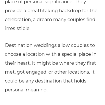
place of personal significance. They
provide a breathtaking backdrop for the
celebration, a dream many couples find
irresistible.
Destination weddings allow couples to
choose a location with a special place in
their heart. It might be where they first
met, got engaged, or other locations. It
could be any destination that holds
personal meaning.