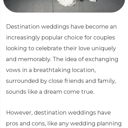
Destination weddings have become an
increasingly popular choice for couples
looking to celebrate their love uniquely
and memorably. The idea of exchanging
vows in a breathtaking location,
surrounded by close friends and family,
sounds like a dream come true.
However, destination weddings have
pros and cons, like any wedding planning