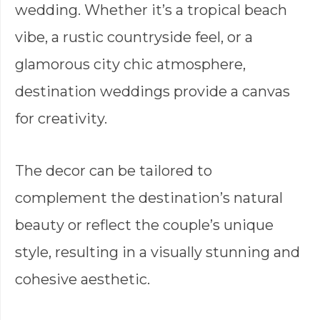
wedding. Whether it’s a tropical beach
vibe, a rustic countryside feel, or a
glamorous city chic atmosphere,
destination weddings provide a canvas
for creativity.
The decor can be tailored to
complement the destination’s natural
beauty or reflect the couple’s unique
style, resulting in a visually stunning and
cohesive aesthetic.