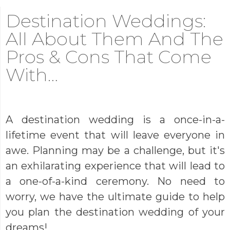
Destination Weddings:
All About Them And The
Pros & Cons That Come
With…
A destination wedding is a once-in-a-
lifetime event that will leave everyone in
awe. Planning may be a challenge, but it's
an exhilarating experience that will lead to
a one-of-a-kind ceremony. No need to
worry, we have the ultimate guide to help
you plan the destination wedding of your
dreams!