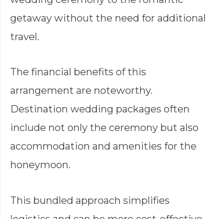
getaway without the need for additional
travel.
The financial benefits of this
arrangement are noteworthy.
Destination wedding packages often
include not only the ceremony but also
accommodation and amenities for the
honeymoon.
This bundled approach simplifies
logistics and can be more cost-effective