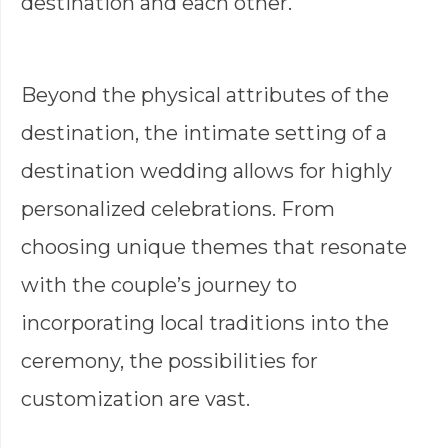
destination and each other.
Beyond the physical attributes of the
destination, the intimate setting of a
destination wedding allows for highly
personalized celebrations. From
choosing unique themes that resonate
with the couple’s journey to
incorporating local traditions into the
ceremony, the possibilities for
customization are vast.