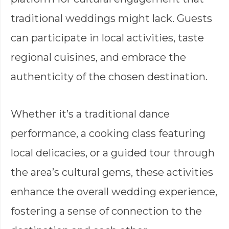
traditional weddings might lack. Guests
can participate in local activities, taste
regional cuisines, and embrace the
authenticity of the chosen destination.
Whether it’s a traditional dance
performance, a cooking class featuring
local delicacies, or a guided tour through
the area’s cultural gems, these activities
enhance the overall wedding experience,
fostering a sense of connection to the