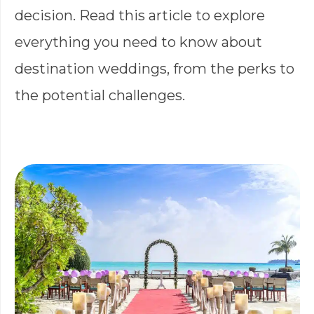
decision. Read this article to explore
everything you need to know about
destination weddings, from the perks to
the potential challenges.