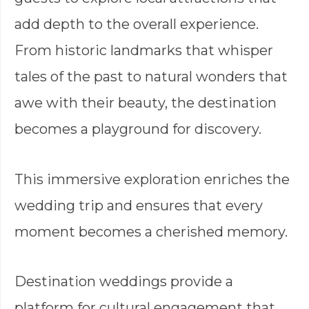
add depth to the overall experience.
From historic landmarks that whisper
tales of the past to natural wonders that
awe with their beauty, the destination
becomes a playground for discovery.
This immersive exploration enriches the
wedding trip and ensures that every
moment becomes a cherished memory.
Destination weddings provide a
platform for cultural engagement that