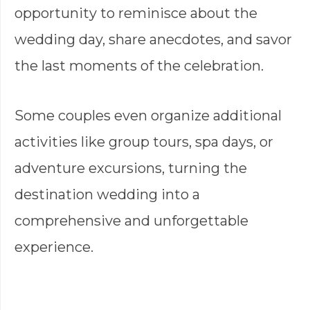
opportunity to reminisce about the
wedding day, share anecdotes, and savor
the last moments of the celebration.
Some couples even organize additional
activities like group tours, spa days, or
adventure excursions, turning the
destination wedding into a
comprehensive and unforgettable
experience.