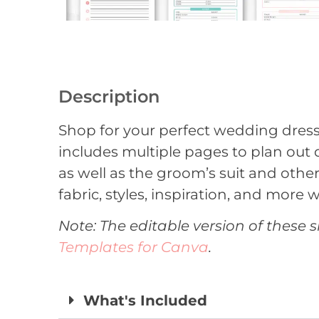
Description
Shop for your perfect wedding dress w
includes multiple pages to plan out 
as well as the groom’s suit and other
fabric, styles, inspiration, and more w
Note: The editable version of these s
Templates for Canva
.
What's Included