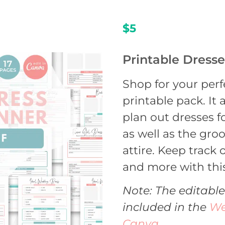
$5
Printable Dress
Shop for your perf
printable pack. It
plan out dresses f
as well as the gro
attire. Keep track of
and more with this
Note: The editable
included in the
We
Canva
.