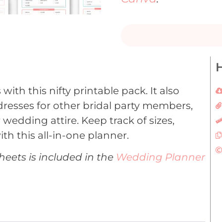
H
ith this nifty printable pack. It also
dresses for other bridal party members,
 wedding attire. Keep track of sizes,
ith this all-in-one planner.
heets is included in the
Wedding Planner