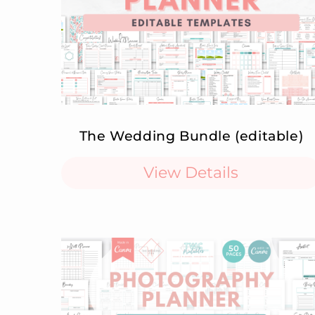
The Wedding Bundle (editable)
View Details