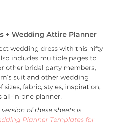
es + Wedding Attire Planner
ect wedding dress with this nifty
 also includes multiple pages to
or other bridal party members,
om’s suit and other wedding
 sizes, fabric, styles, inspiration,
 all-in-one planner.
 version of these sheets is
dding Planner Templates for