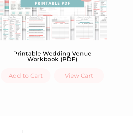
Printable Wedding Venue
Workbook (PDF)
Add to Cart
View Cart