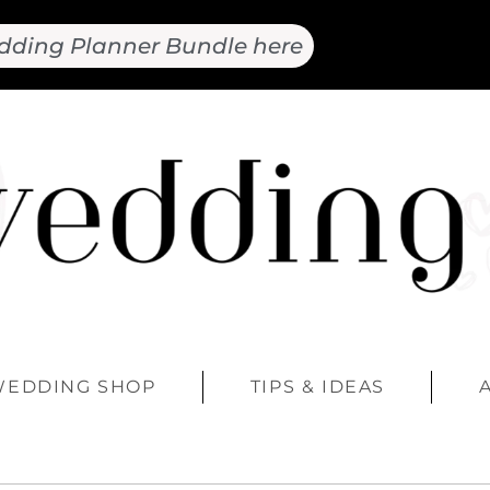
dding Planner Bundle here
WEDDING SHOP
TIPS & IDEAS