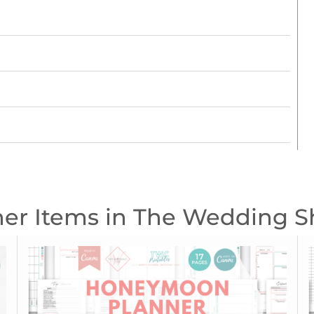
er Items in The Wedding 