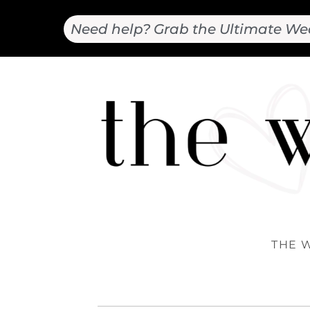
Need help? Grab the Ultimate We
THE 