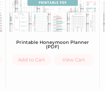
Printable Honeymoon Planner
(PDF)
Add to Cart
View Cart