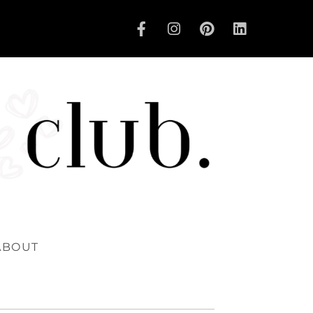
ABOUT