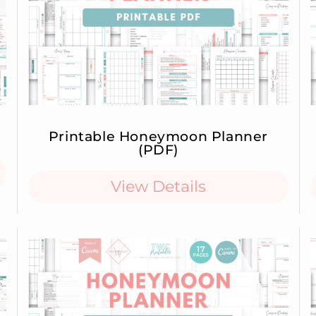
Printable Honeymoon Planner
(PDF)
View Details