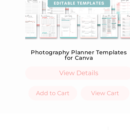
Photography Planner Templates
for Canva
View Details
Add to Cart
View Cart