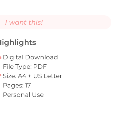
I want this!
ighlights
Digital Download
File Type: PDF
Size: A4 + US Letter
Pages: 17
Personal Use