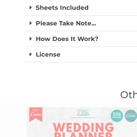
Sheets Included
Please Take Note...
How Does It Work?
License
Oth