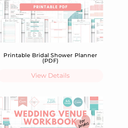
Printable Bridal Shower Planner
(PDF)
View Details