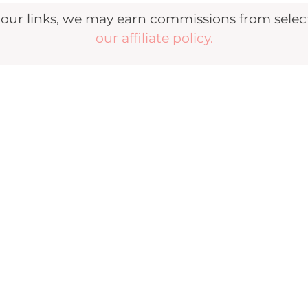
r links, we may earn commissions from selecte
our affiliate policy.