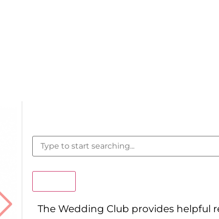
Search
The Wedding Club provides helpful 