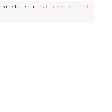
d online retailers.
Learn more about