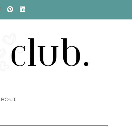
ABOUT