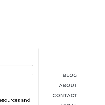
BLOG
ABOUT
CONTACT
resources and