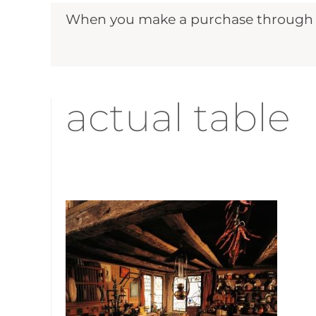
When you make a purchase through ou
actual table