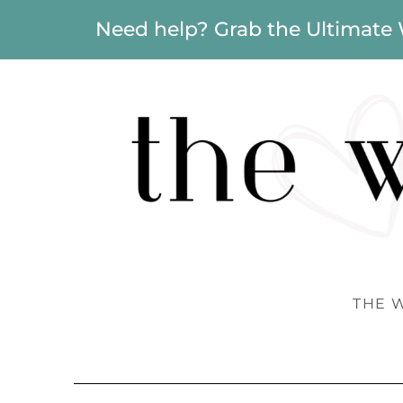
Need help? Grab the Ultimate
THE 