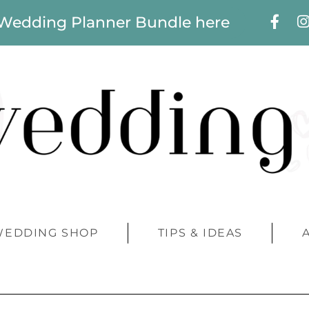
 Wedding Planner Bundle here
WEDDING SHOP
TIPS & IDEAS