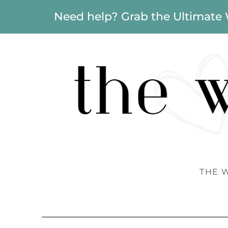
Need help? Grab the Ultimate
THE 