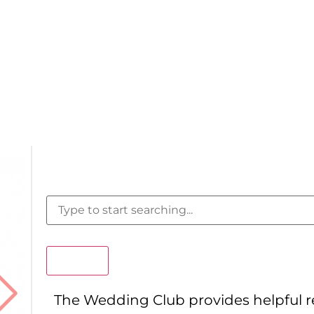
Search
The Wedding Club provides helpful 