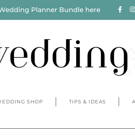
 Wedding Planner Bundle here
WEDDING SHOP
TIPS & IDEAS