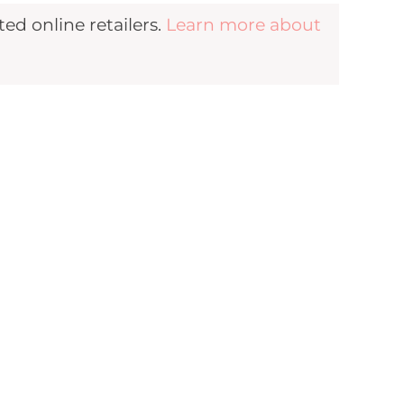
d online retailers.
Learn more about