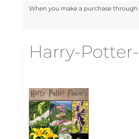
When you make a purchase through ou
Harry-Potter