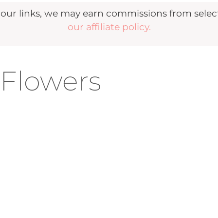
r links, we may earn commissions from selecte
our affiliate policy.
-Flowers