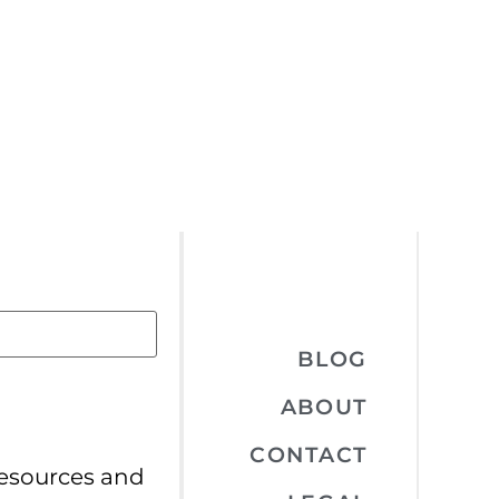
BLOG
ABOUT
CONTACT
resources and