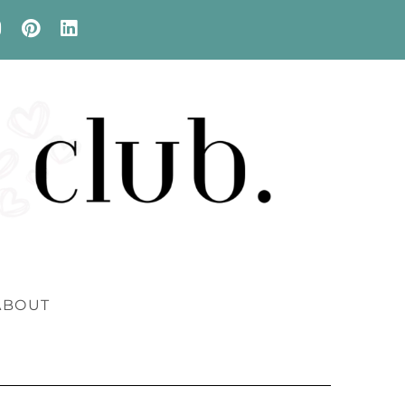
ABOUT