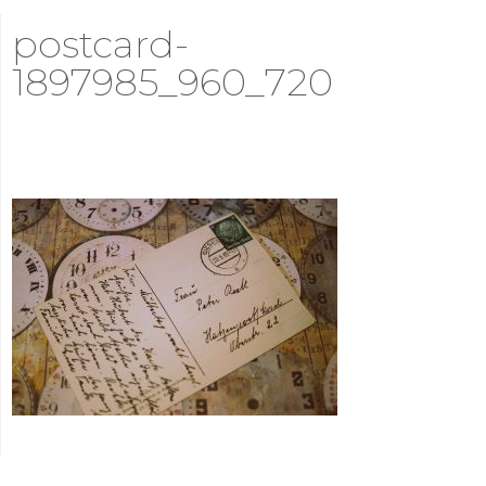
postcard-
1897985_960_720