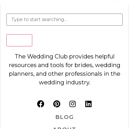
Search
The Wedding Club provides helpful
resources and tools for brides, wedding
planners, and other professionals in the
wedding industry.
BLOG