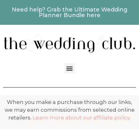
Need help? Grab the Ultimate Wedding
Planner Bundle here
When you make a purchase through our links,
we may earn commissions from selected online
retailers.
Learn more about our affiliate policy.