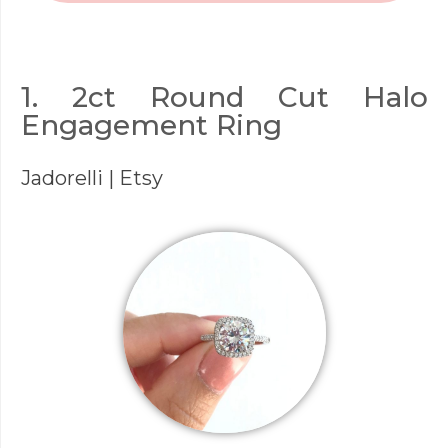
1. 2ct Round Cut Halo
Engagement Ring
Jadorelli
| Etsy