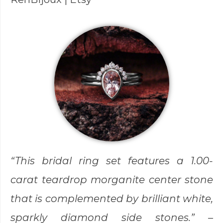
“This bridal ring set features a 1.00-
carat teardrop morganite center stone
that is complemented by brilliant white,
sparkly diamond side stones.” –