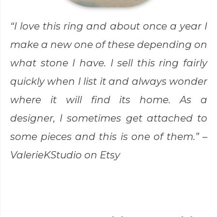
“I love this ring and about once a year I
make a new one of these depending on
what stone I have. I sell this ring fairly
quickly when I list it and always wonder
where it will find its home. As a
designer, I sometimes get attached to
some pieces and this is one of them.” –
ValerieKStudio
on Etsy