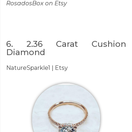
RosadosBox
on Etsy
6. 2.36 Carat Cushion
Diamond
NatureSparkle1
| Etsy