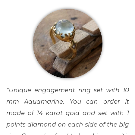
“Unique engagement ring set with 10
mm Aquamarine. You can order it
made of 14 karat gold and set with 1
points diamond on each side of the big