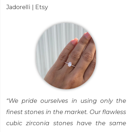
Jadorelli
| Etsy
“We pride ourselves in using only the
finest stones in the market. Our flawless
cubic zirconia stones have the same