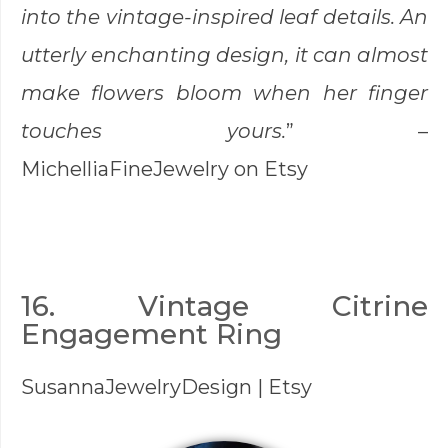
into the vintage-inspired leaf details. An
utterly enchanting design, it can almost
make flowers bloom when her finger
touches yours.
” –
MichelliaFineJewelry
on Etsy
16. Vintage Citrine
Engagement Ring
SusannaJewelryDesign
| Etsy