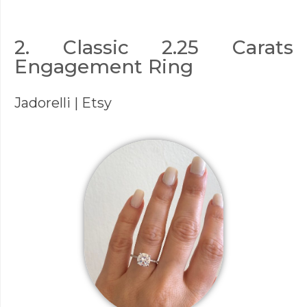
2. Classic 2.25 Carats
Engagement Ring
Jadorelli
| Etsy