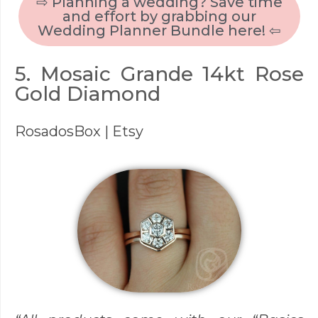
⇨ Planning a wedding? Save time
and effort by grabbing our
Wedding Planner Bundle here! ⇦
5. Mosaic Grande 14kt Rose
Gold Diamond
RosadosBox
| Etsy