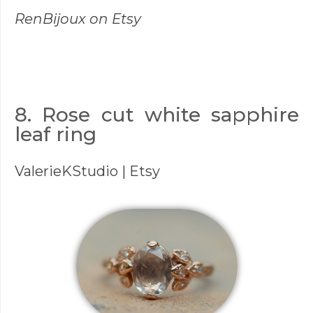
RenBijoux
on Etsy
8. Rose cut white sapphire
leaf ring
ValerieKStudio
| Etsy