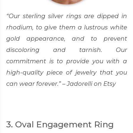
“Our sterling silver rings are dipped in
rhodium, to give them a lustrous white
gold appearance, and to prevent
discoloring and tarnish. Our
commitment is to provide you with a
high-quality piece of jewelry that you
can wear forever.” –
Jadorelli
on Etsy
3. Oval Engagement Ring