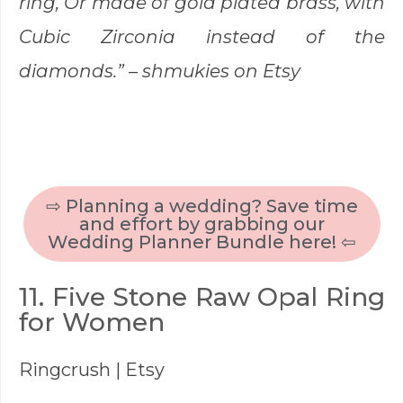
ring, Or made of gold plated brass, with
Cubic Zirconia instead of the
diamonds.” –
shmukies
on Etsy
⇨ Planning a wedding? Save time
and effort by grabbing our
Wedding Planner Bundle here! ⇦
11. Five Stone Raw Opal Ring
for Women
Ringcrush
| Etsy