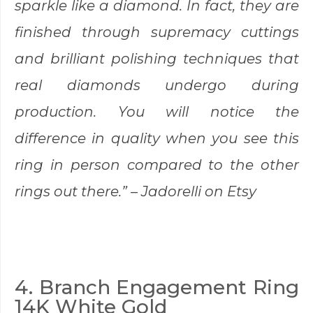
sparkle like a diamond. In fact, they are
finished through supremacy cuttings
and brilliant polishing techniques that
real diamonds undergo during
production. You will notice the
difference in quality when you see this
ring in person compared to the other
rings out there.” –
Jadorelli
on Etsy
4. Branch Engagement Ring
14K White Gold