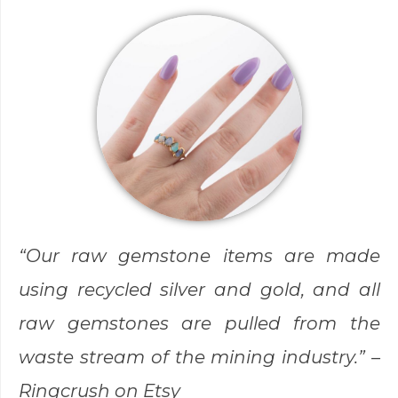
“Our raw gemstone items are made
using recycled silver and gold, and all
raw gemstones are pulled from the
waste stream of the mining industry.” –
Ringcrush
on Etsy