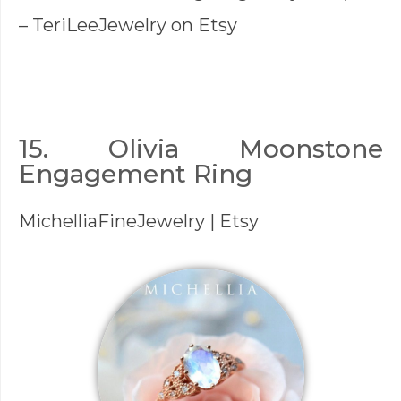
–
TeriLeeJewelry
on Etsy
15. Olivia Moonstone
Engagement Ring
MichelliaFineJewelry
| Etsy