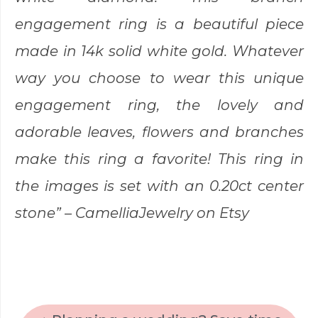
engagement ring is a beautiful piece
made in 14k solid white gold. Whatever
way you choose to wear this unique
engagement ring, the lovely and
adorable leaves, flowers and branches
make this ring a favorite! This ring in
the images is set with an 0.20ct center
stone” –
CamelliaJewelry
on Etsy