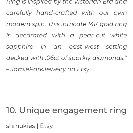
Ring is inspired by the Victorian Era and
carefully hand-crafted with our own
modern spin. This intricate 14K gold ring
is decorated with a pear-cut white
sapphire in an east-west setting
decked with .06ct of sparkly diamonds.”
–
JamieParkJewelry
on Etsy
10. Unique engagement ring
shmukies
| Etsy