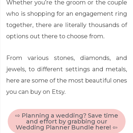
Whether you’re the groom or the couple
who is shopping for an engagement ring
together, there are literally thousands of
options out there to choose from.
From various stones, diamonds, and
jewels, to different settings and metals,
here are some of the most beautiful ones
you can buy on Etsy.
⇨ Planning a wedding? Save time
and effort by grabbing our
Wedding Planner Bundle here! ⇦