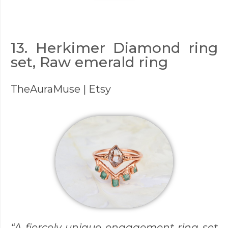
13. Herkimer Diamond ring
set, Raw emerald ring
TheAuraMuse
| Etsy
“A fiercely unique engagement ring set