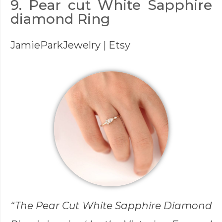
9. Pear cut White Sapphire
diamond Ring
JamieParkJewelry
| Etsy
“The Pear Cut White Sapphire Diamond