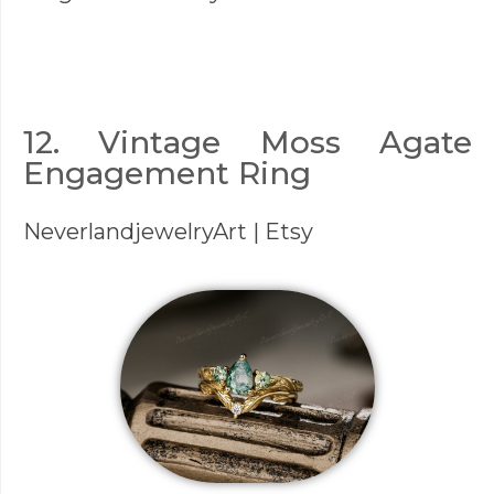
12. Vintage Moss Agate
Engagement Ring
NeverlandjewelryArt
| Etsy