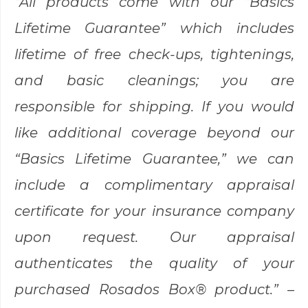
“All products come with our “Basics
Lifetime Guarantee” which includes
lifetime of free check-ups, tightenings,
and basic cleanings; you are
responsible for shipping. If you would
like additional coverage beyond our
“Basics Lifetime Guarantee,” we can
include a complimentary appraisal
certificate for your insurance company
upon request. Our appraisal
authenticates the quality of your
purchased Rosados Box® product.” –