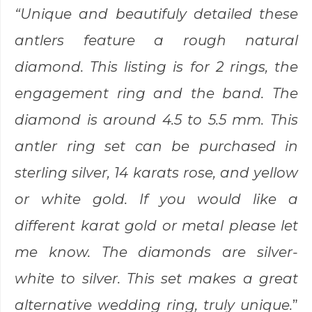
“Unique and beautifuly detailed these
antlers feature a rough natural
diamond. This listing is for 2 rings, the
engagement ring and the band. The
diamond is around 4.5 to 5.5 mm. This
antler ring set can be purchased in
sterling silver, 14 karats rose, and yellow
or white gold. If you would like a
different karat gold or metal please let
me know. The diamonds are silver-
white to silver. This set makes a great
alternative wedding ring, truly unique.
”