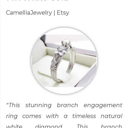
CamelliaJewelry
| Etsy
“This stunning branch engagement
ring comes with a timeless natural
white diamond. This branch