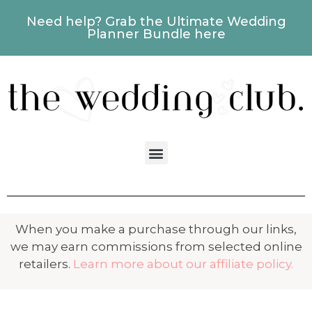
Need help? Grab the Ultimate Wedding
Planner Bundle here
When you make a purchase through our links,
we may earn commissions from selected online
retailers.
Learn more about our affiliate policy.