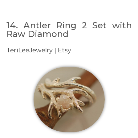
14. Antler Ring 2 Set with
Raw Diamond
TeriLeeJewelry
| Etsy