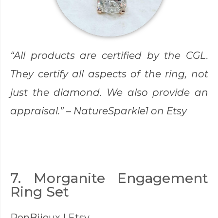
“All products are certified by the CGL.
They certify all aspects of the ring, not
just the diamond. We also provide an
appraisal.” –
NatureSparkle1
on Etsy
7. Morganite Engagement
Ring Set
RenBijoux
| Etsy