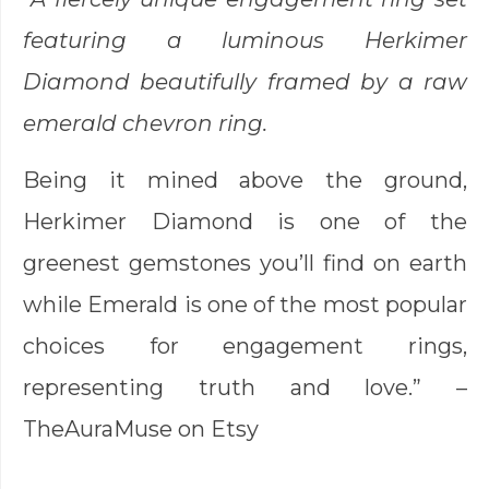
featuring a luminous Herkimer
Diamond beautifully framed by a raw
emerald chevron ring.
Being it mined above the ground,
Herkimer Diamond is one of the
greenest gemstones you’ll find on earth
while Emerald is one of the most popular
choices for engagement rings,
representing truth and love.” –
TheAuraMuse
on Etsy