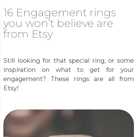
16 Engagement rings
you won’t believe are
from Etsy
Still looking for that special ring, or some
inspiration on what to get for your
engagement? These rings are all from
Etsy!