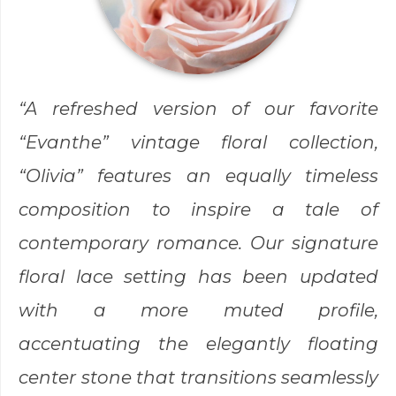
“A refreshed version of our favorite
“Evanthe” vintage floral collection,
“Olivia” features an equally timeless
composition to inspire a tale of
contemporary romance. Our signature
floral lace setting has been updated
with a more muted profile,
accentuating the elegantly floating
center stone that transitions seamlessly