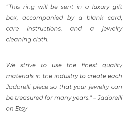
“This ring will be sent in a luxury gift
box, accompanied by a blank card,
care instructions, and a jewelry
cleaning cloth.
We strive to use the finest quality
materials in the industry to create each
Jadorelli piece so that your jewelry can
be treasured for many years.
” – Jadorelli
on Etsy