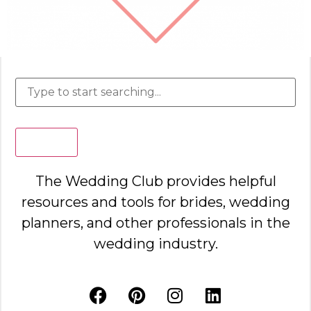
Search
The Wedding Club provides helpful
resources and tools for brides, wedding
planners, and other professionals in the
wedding industry.