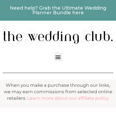
Need help? Grab the Ultimate Wedding
Planner Bundle here
When you make a purchase through our links,
we may earn commissions from selected online
retailers.
Learn more about our affiliate policy.