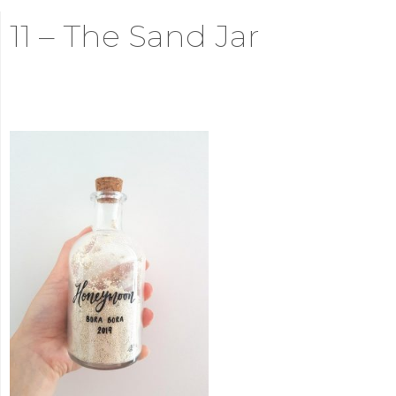
11 – The Sand Jar