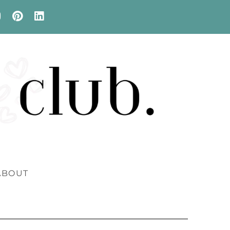
ABOUT