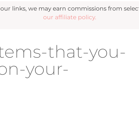
r links, we may earn commissions from selecte
our affiliate policy.
items-that-you-
on-your-