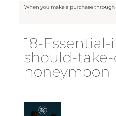
When you make a purchase through ou
18-Essential-
should-take-
honeymoon