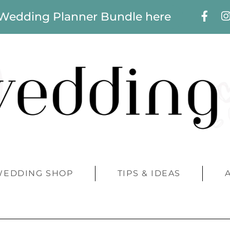
 Wedding Planner Bundle here
WEDDING SHOP
TIPS & IDEAS