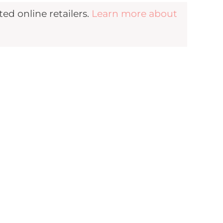
d online retailers.
Learn more about