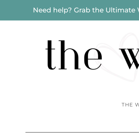
Need help? Grab the Ultimate
THE 