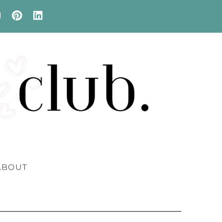
ABOUT