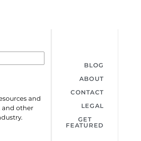
BLOG
ABOUT
CONTACT
resources and
LEGAL
, and other
ndustry.
GET
FEATURED