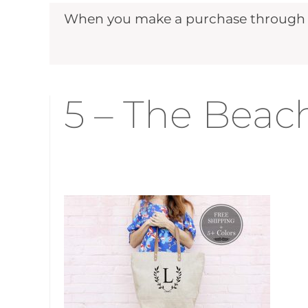
When you make a purchase through ou
5 – The Beac