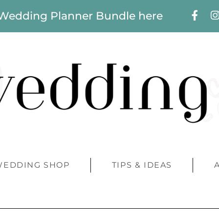
 Wedding Planner Bundle here
WEDDING SHOP
TIPS & IDEAS