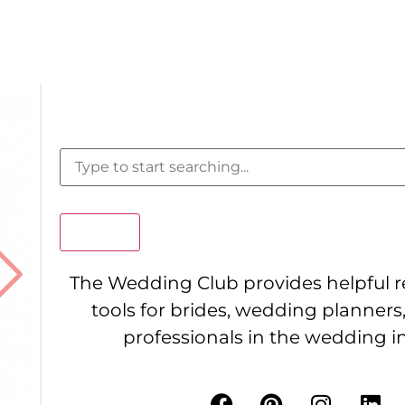
Search
The Wedding Club provides helpful 
tools for brides, wedding planners
professionals in the wedding i