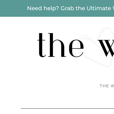
Need help? Grab the Ultimate
THE 