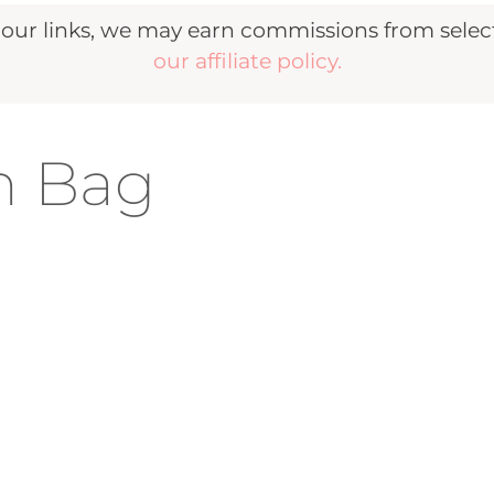
r links, we may earn commissions from selecte
our affiliate policy.
h Bag