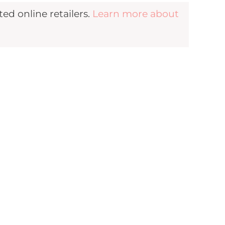
d online retailers.
Learn more about