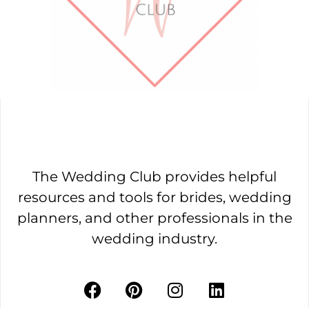
The Wedding Club provides helpful
resources and tools for brides, wedding
planners, and other professionals in the
wedding industry.