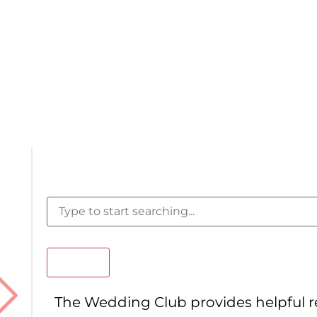
Search
The Wedding Club provides helpful 