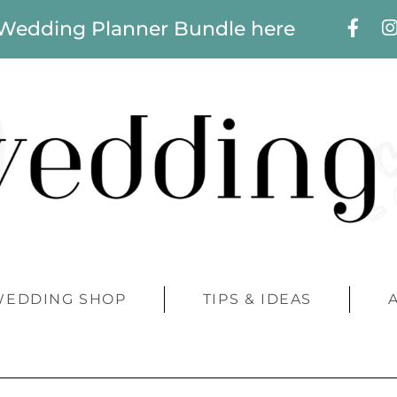
 Wedding Planner Bundle here
WEDDING SHOP
TIPS & IDEAS