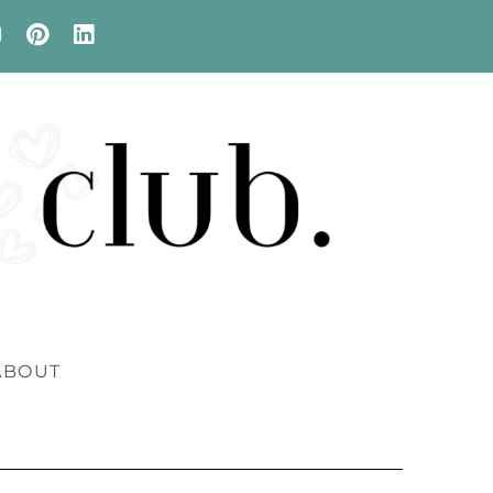
ABOUT