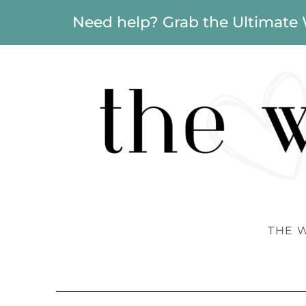
Need help? Grab the Ultimate
THE 