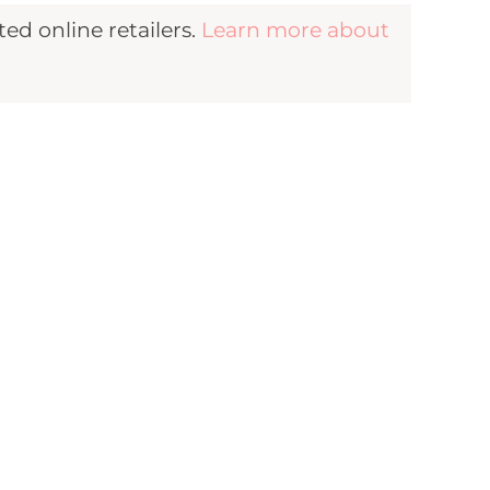
d online retailers.
Learn more about