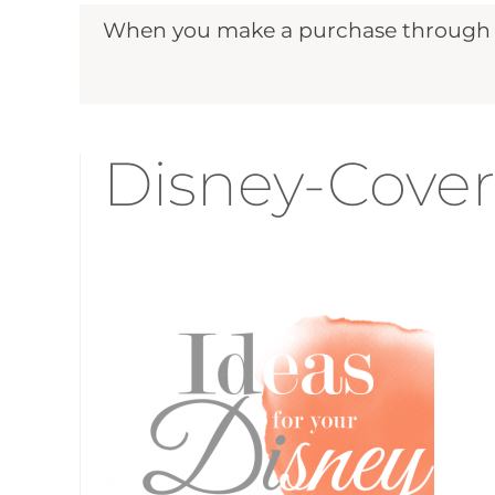
When you make a purchase through ou
Disney-Cover