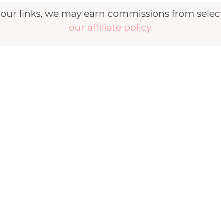
r links, we may earn commissions from selecte
our affiliate policy.