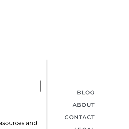
BLOG
ABOUT
CONTACT
resources and