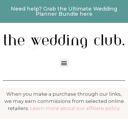
Need help? Grab the Ultimate Wedding
Planner Bundle here
When you make a purchase through our links,
we may earn commissions from selected online
retailers.
Learn more about our affiliate policy.