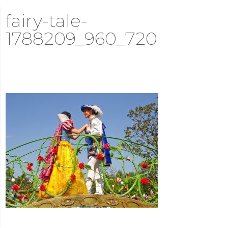
fairy-tale-
1788209_960_720