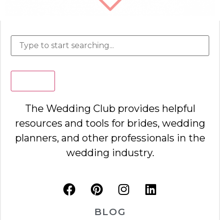
Search
The Wedding Club provides helpful
resources and tools for brides, wedding
planners, and other professionals in the
wedding industry.
BLOG