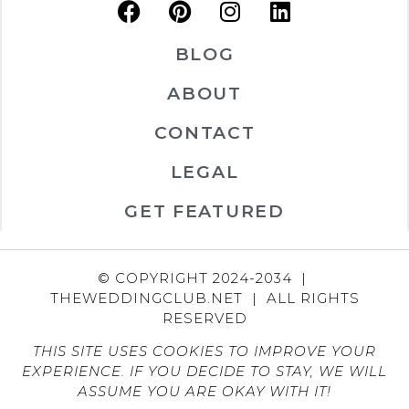
BLOG
ABOUT
CONTACT
LEGAL
GET FEATURED
© COPYRIGHT 2024-2034 |
THEWEDDINGCLUB.NET | ALL RIGHTS
RESERVED
THIS SITE USES COOKIES TO IMPROVE YOUR
EXPERIENCE. IF YOU DECIDE TO STAY, WE WILL
ASSUME YOU ARE OKAY WITH IT!