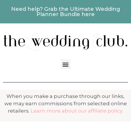
Need help? Grab the Ultimate Wedding
Planner Bundle here
When you make a purchase through our links,
we may earn commissions from selected online
retailers.
Learn more about our affiliate policy.