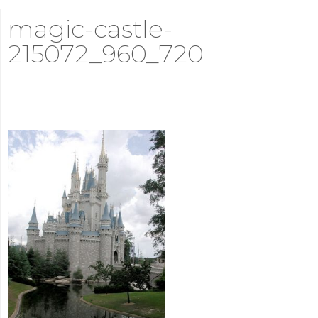
magic-castle-
215072_960_720