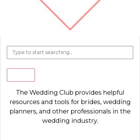
Search
The Wedding Club provides helpful
resources and tools for brides, wedding
planners, and other professionals in the
wedding industry.