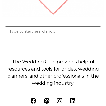
Search
The Wedding Club provides helpful
resources and tools for brides, wedding
planners, and other professionals in the
wedding industry.