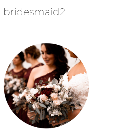
bridesmaid2