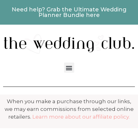
Need help? Grab the Ultimate Wedding
Planner Bundle here
When you make a purchase through our links,
we may earn commissions from selected online
retailers.
Learn more about our affiliate policy.