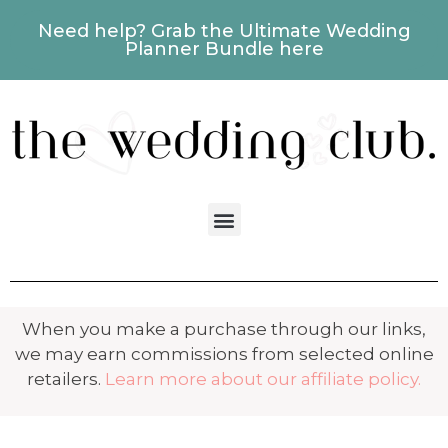
Need help? Grab the Ultimate Wedding
Planner Bundle here
When you make a purchase through our links,
we may earn commissions from selected online
retailers.
Learn more about our affiliate policy.