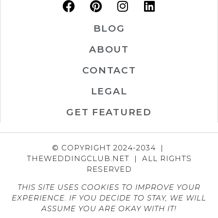
BLOG
ABOUT
CONTACT
LEGAL
GET FEATURED
© COPYRIGHT 2024-2034 |
THEWEDDINGCLUB.NET | ALL RIGHTS
RESERVED
THIS SITE USES COOKIES TO IMPROVE YOUR
EXPERIENCE. IF YOU DECIDE TO STAY, WE WILL
ASSUME YOU ARE OKAY WITH IT!