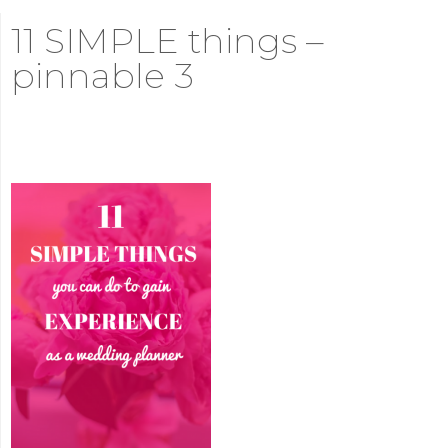
11 SIMPLE things –
pinnable 3