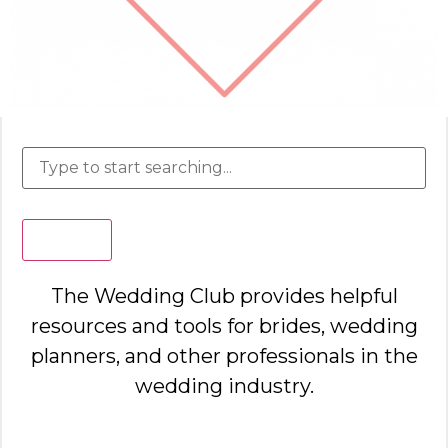
Search
The Wedding Club provides helpful
resources and tools for brides, wedding
planners, and other professionals in the
wedding industry.