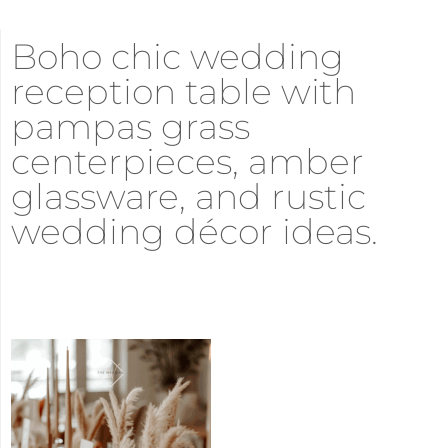
Boho chic wedding
reception table with
pampas grass
centerpieces, amber
glassware, and rustic
wedding décor ideas.