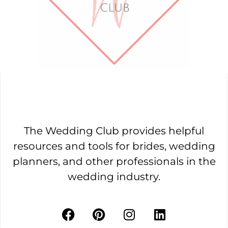
The Wedding Club provides helpful
resources and tools for brides, wedding
planners, and other professionals in the
wedding industry.