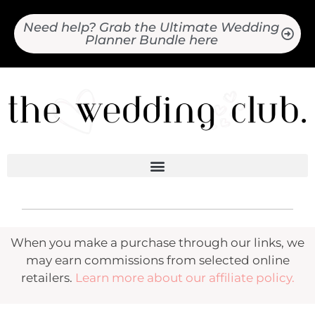
Need help? Grab the Ultimate Wedding
Planner Bundle here
When you make a purchase through our links, we
may earn commissions from selected online
retailers.
Learn more about our affiliate policy.