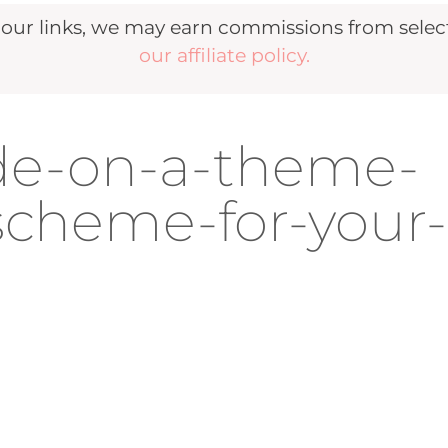
r links, we may earn commissions from selecte
our affiliate policy.
de-on-a-theme-
-scheme-for-your-