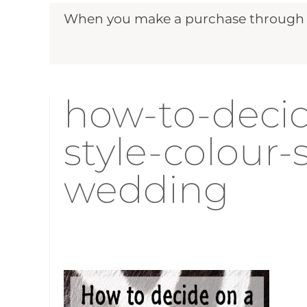
When you make a purchase through ou
how-to-deci
style-colour
wedding