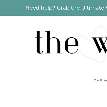
Need help? Grab the Ultimate
THE 