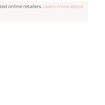
d online retailers.
Learn more about