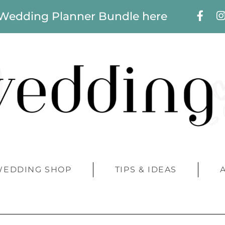
 Wedding Planner Bundle here
WEDDING SHOP
TIPS & IDEAS