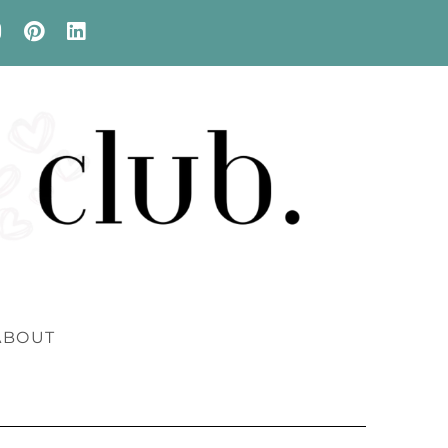
ABOUT