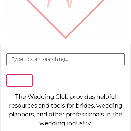
Search
The Wedding Club provides helpful
resources and tools for brides, wedding
planners, and other professionals in the
wedding industry.