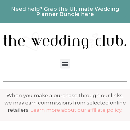
Need help? Grab the Ultimate Wedding
Planner Bundle here
When you make a purchase through our links,
we may earn commissions from selected online
retailers.
Learn more about our affiliate policy.