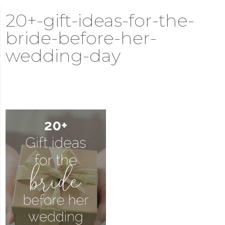
20+-gift-ideas-for-the-
bride-before-her-
wedding-day