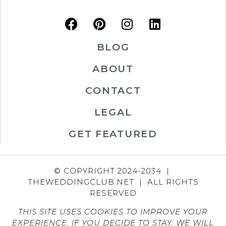
BLOG
ABOUT
CONTACT
LEGAL
GET FEATURED
© COPYRIGHT 2024-2034 |
THEWEDDINGCLUB.NET | ALL RIGHTS
RESERVED
THIS SITE USES COOKIES TO IMPROVE YOUR
EXPERIENCE. IF YOU DECIDE TO STAY, WE WILL