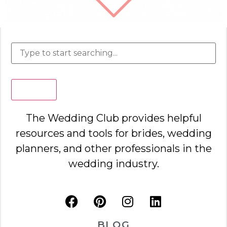
Search
The Wedding Club provides helpful
resources and tools for brides, wedding
planners, and other professionals in the
wedding industry.
BLOG