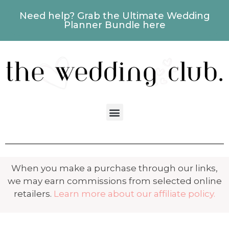
Need help? Grab the Ultimate Wedding
Planner Bundle here
When you make a purchase through our links,
we may earn commissions from selected online
retailers.
Learn more about our affiliate policy.