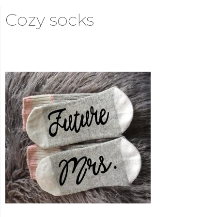
Cozy socks