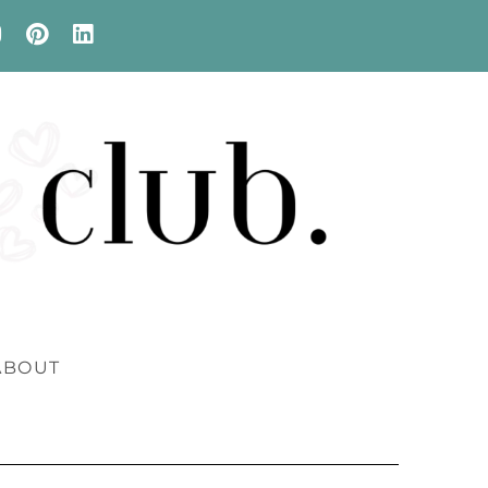
ABOUT