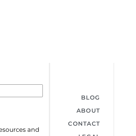
BLOG
ABOUT
CONTACT
resources and