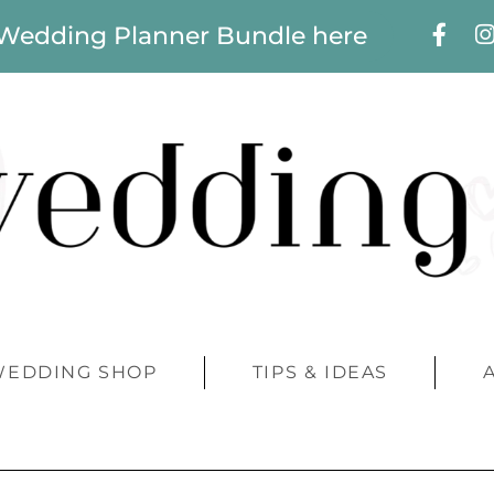
 Wedding Planner Bundle here
WEDDING SHOP
TIPS & IDEAS