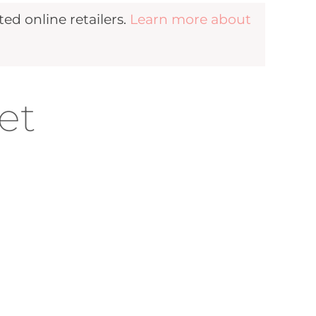
d online retailers.
Learn more about
et