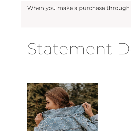
When you make a purchase through ou
Statement De