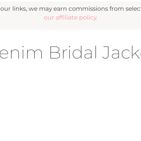
r links, we may earn commissions from selecte
our affiliate policy.
nim Bridal Jack