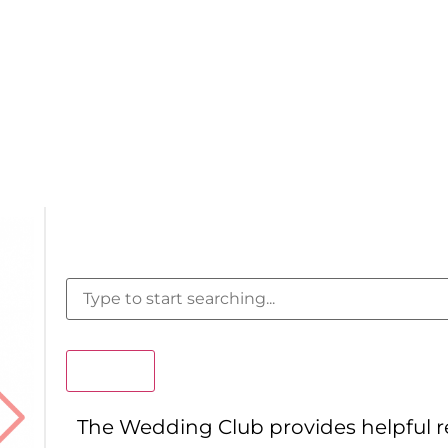
Search
The Wedding Club provides helpful 