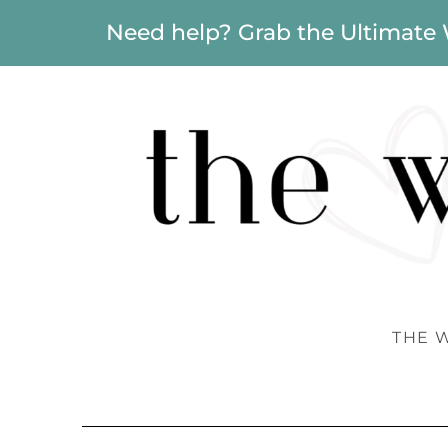
Need help? Grab the Ultimate
THE 