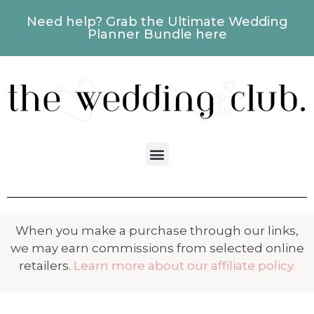
Need help? Grab the Ultimate Wedding
Planner Bundle here
When you make a purchase through our links,
we may earn commissions from selected online
retailers.
Learn more about our affiliate policy.