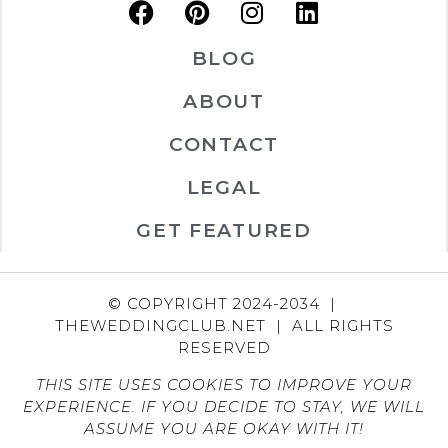
BLOG
ABOUT
CONTACT
LEGAL
GET FEATURED
© COPYRIGHT 2024-2034 |
THEWEDDINGCLUB.NET | ALL RIGHTS
RESERVED
THIS SITE USES COOKIES TO IMPROVE YOUR
EXPERIENCE. IF YOU DECIDE TO STAY, WE WILL
ASSUME YOU ARE OKAY WITH IT!