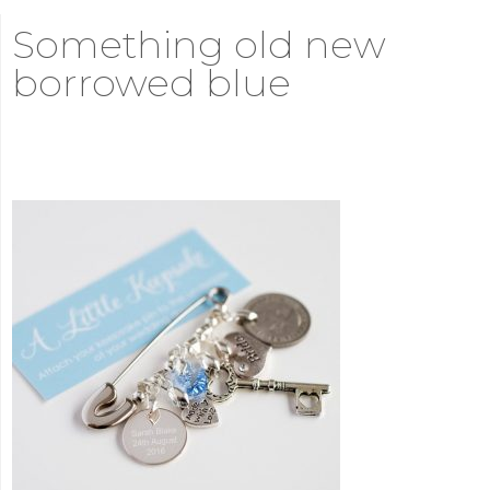
Something old new
borrowed blue