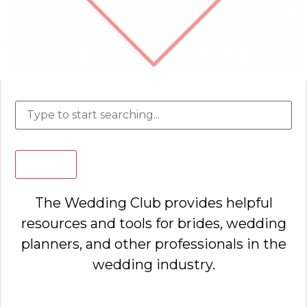
Search
The Wedding Club provides helpful
resources and tools for brides, wedding
planners, and other professionals in the
wedding industry.