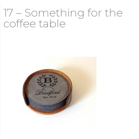
17 – Something for the
coffee table