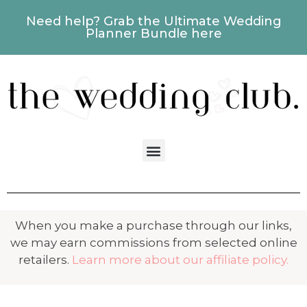
Need help? Grab the Ultimate Wedding
Planner Bundle here
When you make a purchase through our links,
we may earn commissions from selected online
retailers.
Learn more about our affiliate policy.