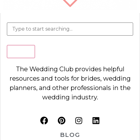
Search
The Wedding Club provides helpful
resources and tools for brides, wedding
planners, and other professionals in the
wedding industry.
BLOG