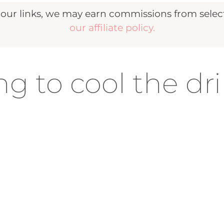
r links, we may earn commissions from selecte
our affiliate policy.
g to cool the dr