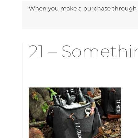
When you make a purchase through ou
21 – Somethin