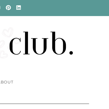
ABOUT