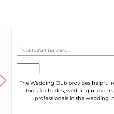
Search
The Wedding Club provides helpful 
tools for brides, wedding planners
professionals in the wedding i