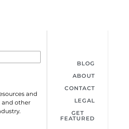
BLOG
ABOUT
CONTACT
resources and
LEGAL
, and other
ndustry.
GET
FEATURED