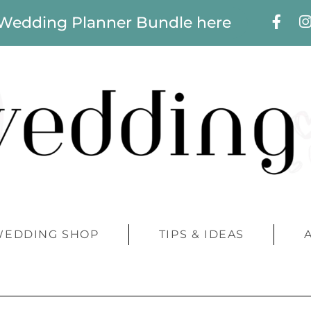
 Wedding Planner Bundle here
WEDDING SHOP
TIPS & IDEAS