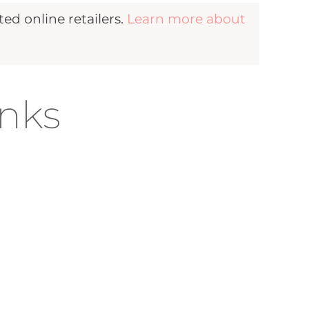
d online retailers.
Learn more about
inks