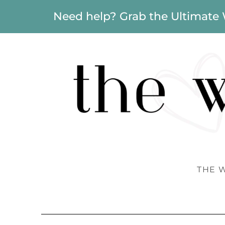
Need help? Grab the Ultimate
THE 