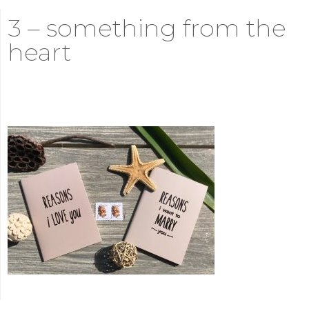
3 – something from the
heart