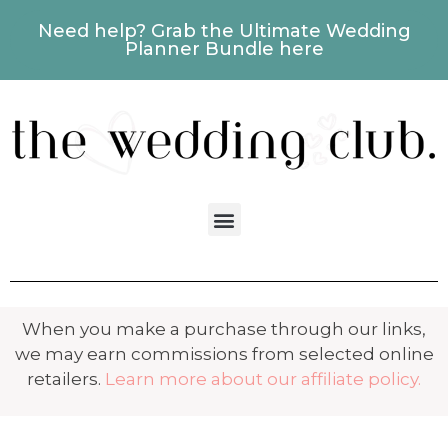
Need help? Grab the Ultimate Wedding
Planner Bundle here
When you make a purchase through our links,
we may earn commissions from selected online
retailers.
Learn more about our affiliate policy.