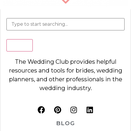
Search
The Wedding Club provides helpful
resources and tools for brides, wedding
planners, and other professionals in the
wedding industry.
BLOG