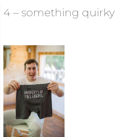
4 – something quirky