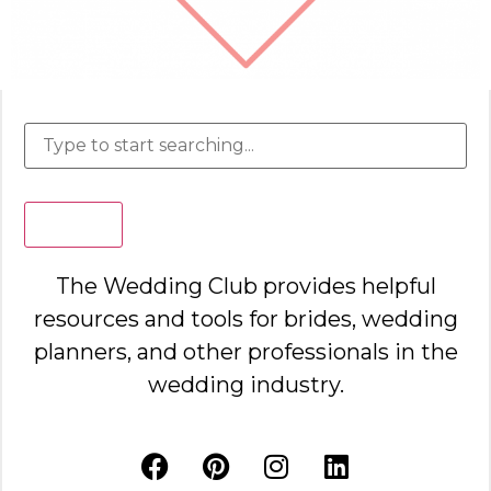
Search
The Wedding Club provides helpful
resources and tools for brides, wedding
planners, and other professionals in the
wedding industry.