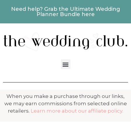
Need help? Grab the Ultimate Wedding
Planner Bundle here
When you make a purchase through our links,
we may earn commissions from selected online
retailers.
Learn more about our affiliate policy.