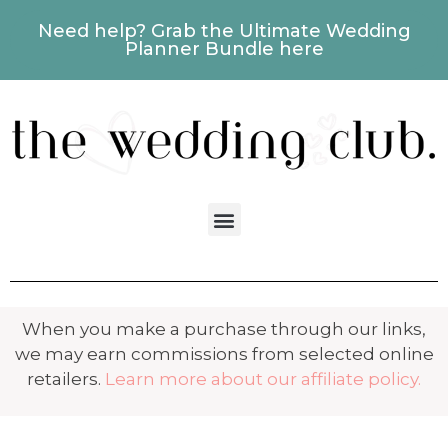
Need help? Grab the Ultimate Wedding
Planner Bundle here
When you make a purchase through our links,
we may earn commissions from selected online
retailers.
Learn more about our affiliate policy.