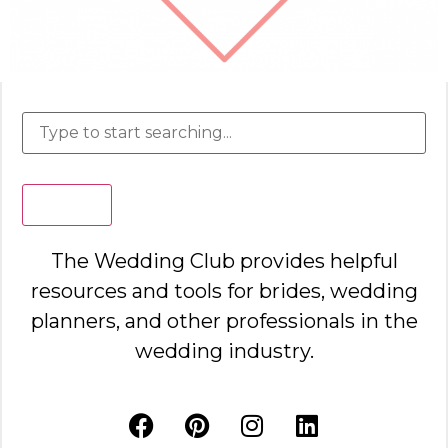
Search
The Wedding Club provides helpful
resources and tools for brides, wedding
planners, and other professionals in the
wedding industry.