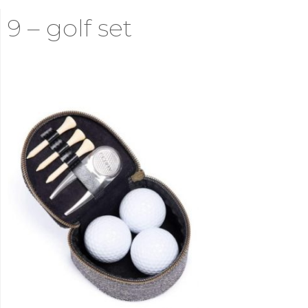
9 – golf set